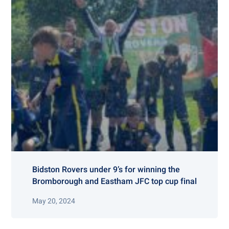
Bidston Rovers under 9’s for winning the
Bromborough and Eastham JFC top cup final
May 20, 2024