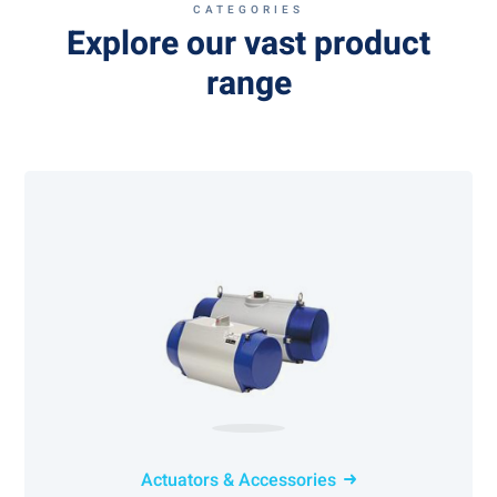
CATEGORIES
Explore our vast product
range
Actuators & Accessories