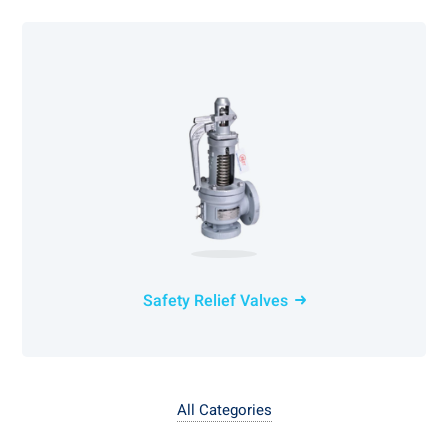
Safety Relief Valves
All Categories