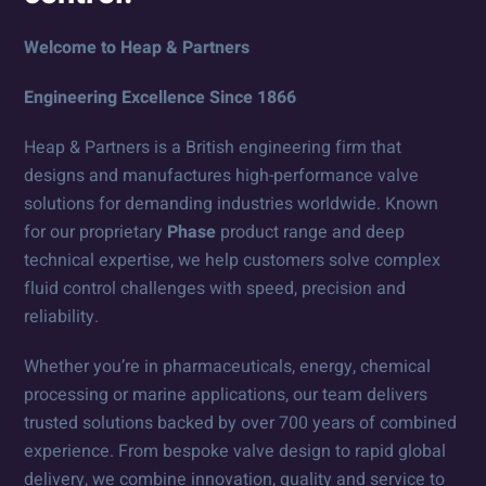
Welcome to Heap & Partners
Engineering Excellence Since 1866
Heap & Partners is a British engineering firm that
designs and manufactures high-performance valve
solutions for demanding industries worldwide. Known
for our proprietary
Phase
product range and deep
technical expertise, we help customers solve complex
fluid control challenges with speed, precision and
reliability.
Whether you’re in pharmaceuticals, energy, chemical
processing or marine applications, our team delivers
trusted solutions backed by over 700 years of combined
experience. From bespoke valve design to rapid global
delivery, we combine innovation, quality and service to