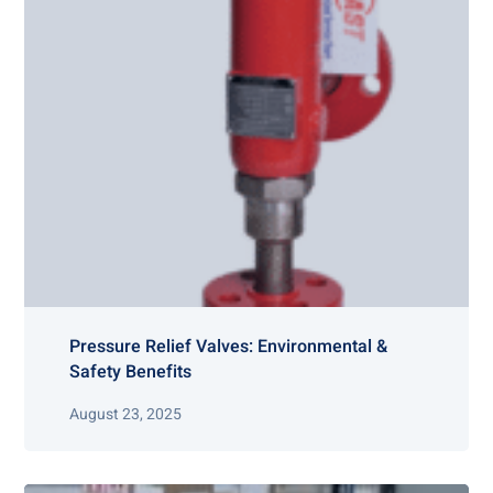
Pressure Relief Valves: Environmental &
Safety Benefits
August 23, 2025