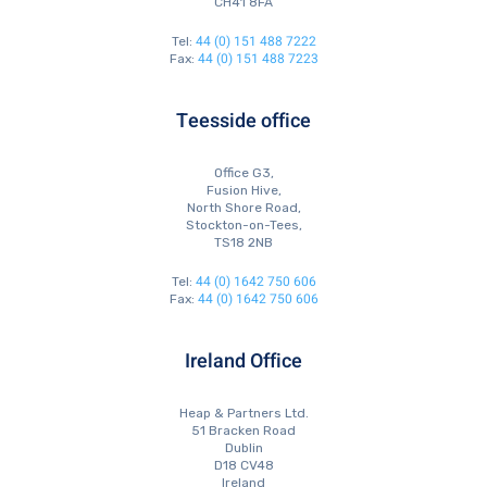
CH41 8FA
44 (0) 151 488 7222
Tel:
44 (0) 151 488 7223
Fax:
Teesside office
Office G3,
Fusion Hive,
North Shore Road,
Stockton-on-Tees,
TS18 2NB
44 (0) 1642 750 606
Tel:
44 (0) 1642 750 606
Fax:
Ireland Office
Heap & Partners Ltd.
51 Bracken Road
Dublin
D18 CV48
Ireland