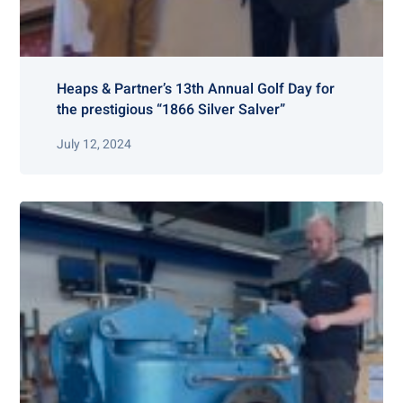
Heaps & Partner’s 13th Annual Golf Day for
the prestigious “1866 Silver Salver”
July 12, 2024