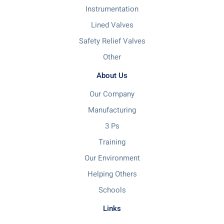
Instrumentation
Lined Valves
Safety Relief Valves
Other
About Us
Our Company
Manufacturing
3 Ps
Training
Our Environment
Helping Others
Schools
Links