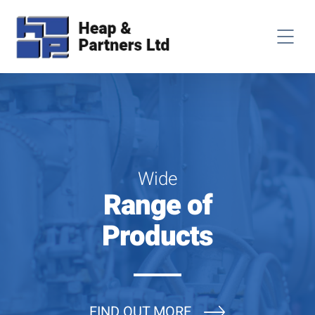
Wide
Range of
Products
FIND OUT MORE