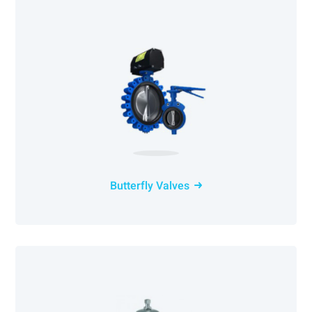
Butterfly Valves