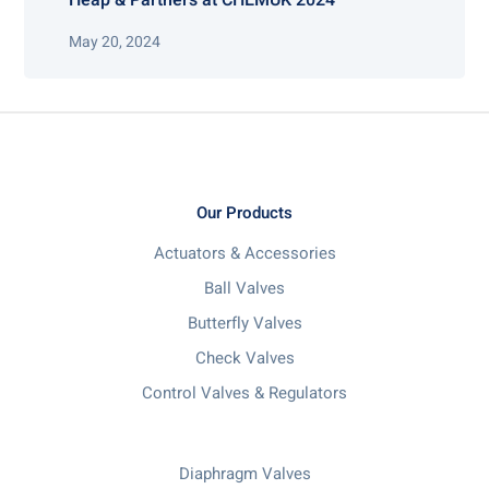
May 20, 2024
Our Products
Actuators & Accessories
Ball Valves
Butterfly Valves
Check Valves
Control Valves & Regulators
Diaphragm Valves