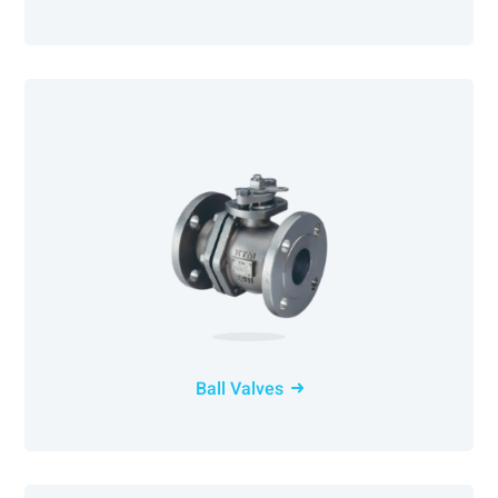
Ball Valves