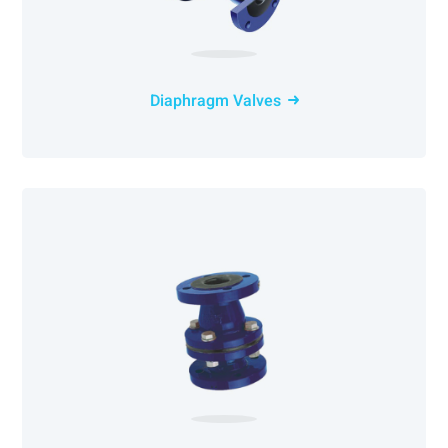
Diaphragm Valves