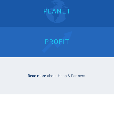
PLANET
PROFIT
Read more
about Heap & Partners.