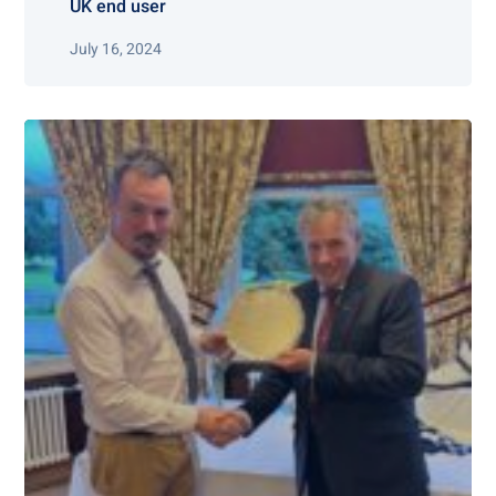
UK end user
July 16, 2024