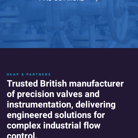
HEAP & PARTNERS
Trusted British manufacturer
of precision valves and
instrumentation, delivering
engineered solutions for
complex industrial flow
control.