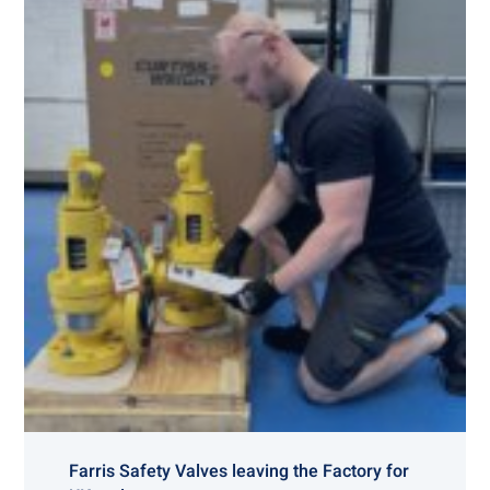
Farris Safety Valves leaving the Factory for