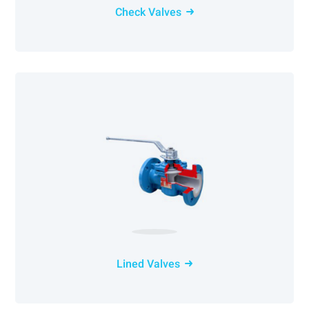
Check Valves
Lined Valves