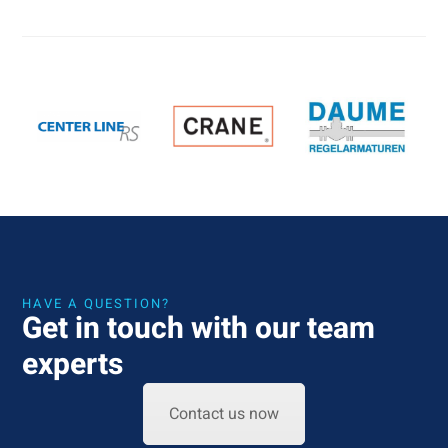
HAVE A QUESTION?
Get in touch with our team
experts
Contact us now