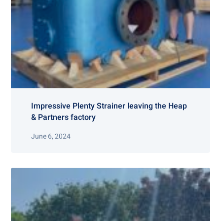
Impressive Plenty Strainer leaving the Heap
& Partners factory
June 6, 2024