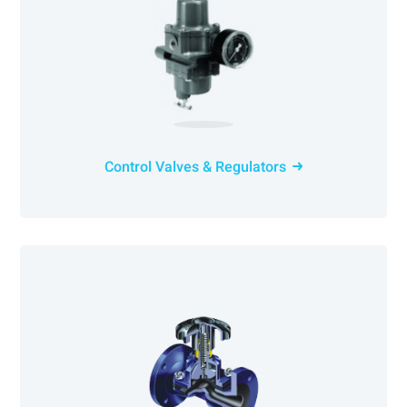
Control Valves & Regulators