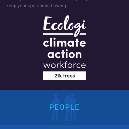
keep your operations flowing.
PEOPLE