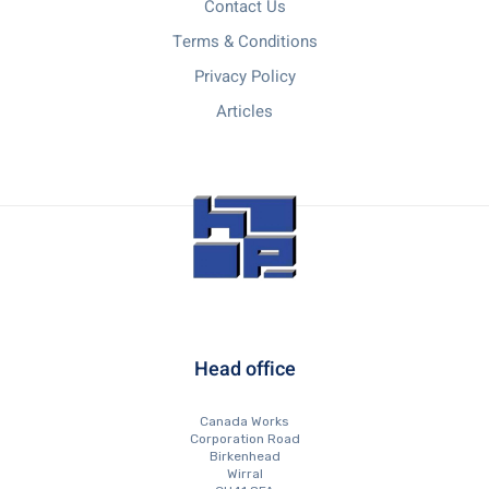
Contact Us
Terms & Conditions
Privacy Policy
Articles
Head office
Canada Works
Corporation Road
Birkenhead
Wirral