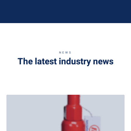
NEWS
The latest industry news