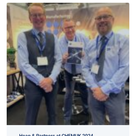
Heap & Partners at CHEMUK 2024