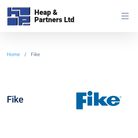
Home
/
Fike
Fike