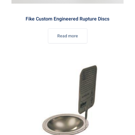
Fike Custom Engineered Rupture Discs
Read more