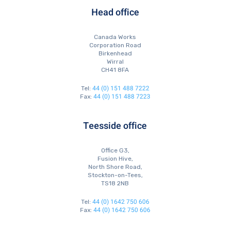
Head office
Canada Works
Corporation Road
Birkenhead
Wirral
CH41 8FA
44 (0) 151 488 7222
Tel:
44 (0) 151 488 7223
Fax:
Teesside office
Office G3,
Fusion Hive,
North Shore Road,
Stockton-on-Tees,
TS18 2NB
44 (0) 1642 750 606
Tel:
44 (0) 1642 750 606
Fax: