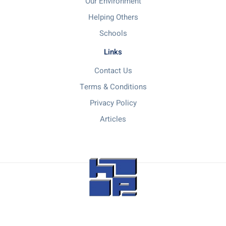
Our Environment
Helping Others
Schools
Links
Contact Us
Terms & Conditions
Privacy Policy
Articles