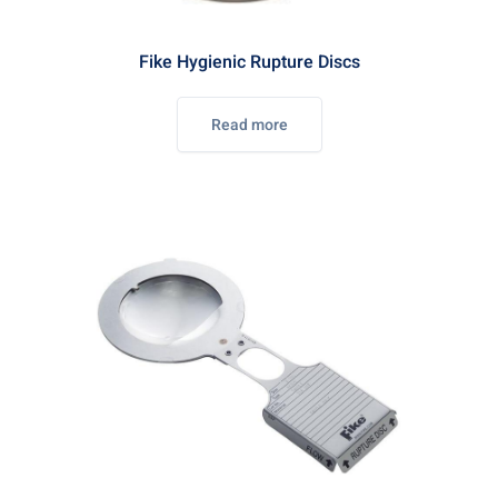
Fike Hygienic Rupture Discs
Read more