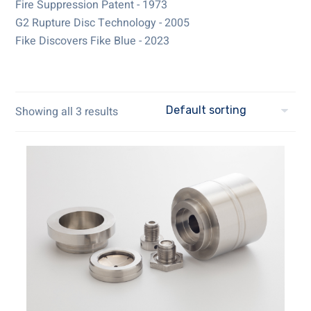
Fire Suppression Patent - 1973
G2 Rupture Disc Technology - 2005
Fike Discovers Fike Blue - 2023
Showing all 3 results