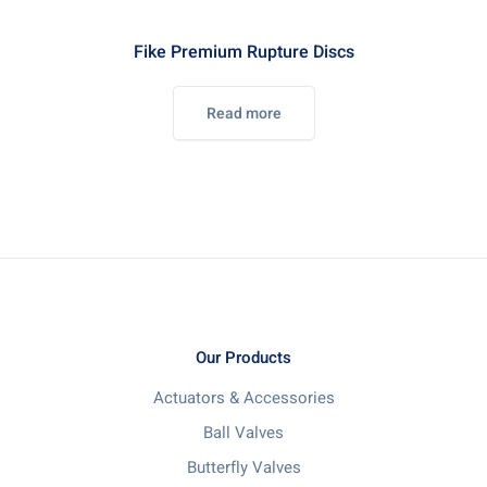
Fike Premium Rupture Discs
Read more
Our Products
Actuators & Accessories
Ball Valves
Butterfly Valves