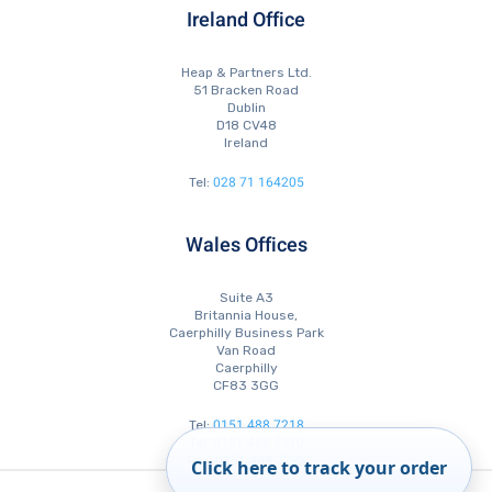
Ireland Office
Heap & Partners Ltd.
51 Bracken Road
Dublin
D18 CV48
Ireland
028 71 164205
Tel:
Wales Offices
Suite A3
Britannia House,
Caerphilly Business Park
Van Road
Caerphilly
CF83 3GG
0151 488 7218
Tel:
0151 488 7210
Tel:
0151 488 7223
Fax:
Click here to track your order