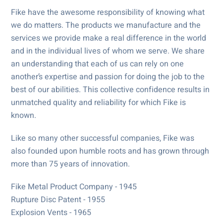
Fike have the awesome responsibility of knowing what
we do matters. The products we manufacture and the
services we provide make a real difference in the world
and in the individual lives of whom we serve. We share
an understanding that each of us can rely on one
another’s expertise and passion for doing the job to the
best of our abilities. This collective confidence results in
unmatched quality and reliability for which Fike is
known.
Like so many other successful companies, Fike was
also founded upon humble roots and has grown through
more than 75 years of innovation.
Fike Metal Product Company - 1945
Rupture Disc Patent - 1955
Explosion Vents - 1965