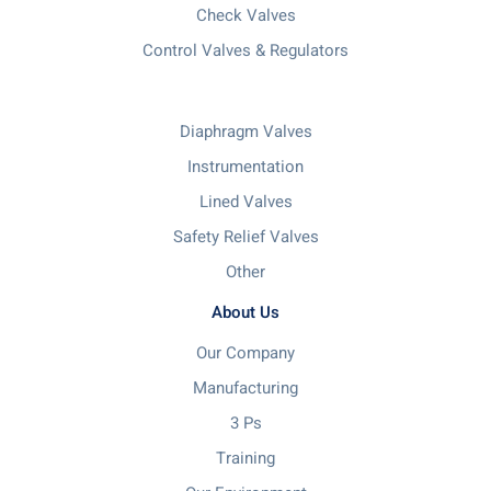
Check Valves
Control Valves & Regulators
Diaphragm Valves
Instrumentation
Lined Valves
Safety Relief Valves
Other
About Us
Our Company
Manufacturing
3 Ps
Training