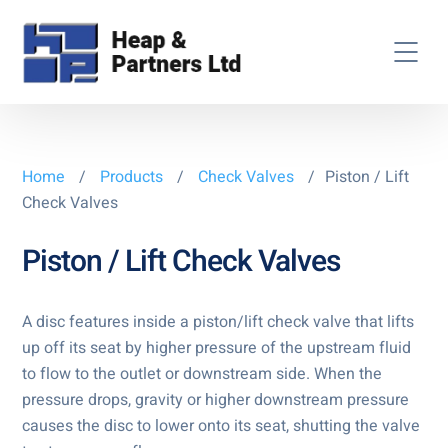
Home
/
Products
/
Check Valves
/
Piston / Lift
Check Valves
Piston / Lift Check Valves
A disc features inside a piston/lift check valve that lifts
up off its seat by higher pressure of the upstream fluid
to flow to the outlet or downstream side. When the
pressure drops, gravity or higher downstream pressure
causes the disc to lower onto its seat, shutting the valve