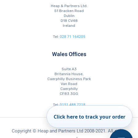
Heap & Partners Ltd.
51 Bracken Road
Dublin
D18 CV48
Ireland
028 71 164205
Tel:
Wales Offices
Suite A3
Britannia House,
Caerphilly Business Park
Van Road
Caerphilly
CF83 3GG
0151 488 7218
Tel:
0151 488 7210
Tel:
0151 488 7223
Fax:
Click here to track your order
Copyright © Heap and Partners Ltd 2008-2021. All rights