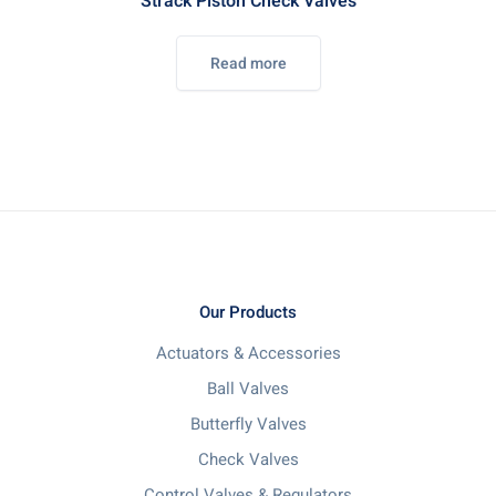
Strack Piston Check Valves
Read more
Our Products
Actuators & Accessories
Ball Valves
Butterfly Valves
Check Valves
Control Valves & Regulators