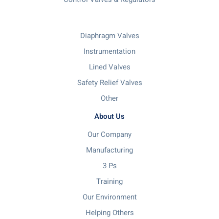
Diaphragm Valves
Instrumentation
Lined Valves
Safety Relief Valves
Other
About Us
Our Company
Manufacturing
3 Ps
Training
Our Environment
Helping Others