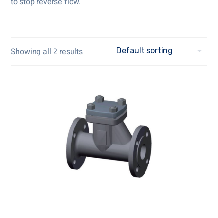
to stop reverse flow.
Showing all 2 results