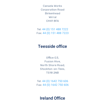
Canada Works
Corporation Road
Birkenhead
Wirral
CH41 8FA
44 (0) 151 488 7222
Tel:
44 (0) 151 488 7223
Fax:
Teesside office
Office G3,
Fusion Hive,
North Shore Road,
Stockton-on-Tees,
TS18 2NB
44 (0) 1642 750 606
Tel:
44 (0) 1642 750 606
Fax:
Ireland Office