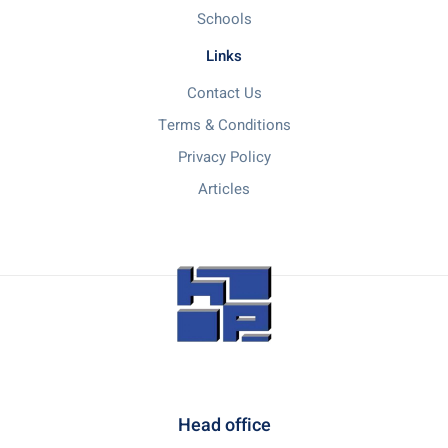
Schools
Links
Contact Us
Terms & Conditions
Privacy Policy
Articles
Head office