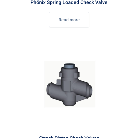
Phönix Spring Loaded Check Valve
Read more