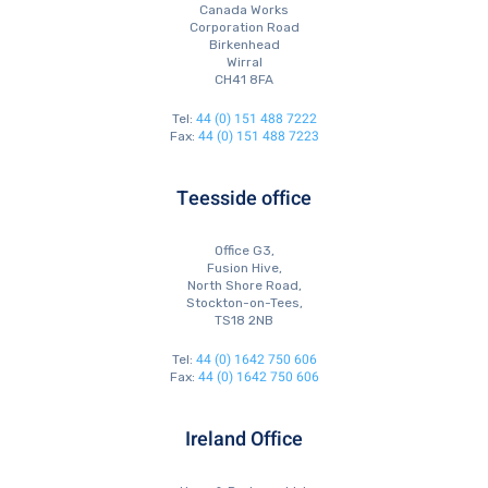
Canada Works
Corporation Road
Birkenhead
Wirral
CH41 8FA
44 (0) 151 488 7222
Tel:
44 (0) 151 488 7223
Fax:
Teesside office
Office G3,
Fusion Hive,
North Shore Road,
Stockton-on-Tees,
TS18 2NB
44 (0) 1642 750 606
Tel:
44 (0) 1642 750 606
Fax:
Ireland Office