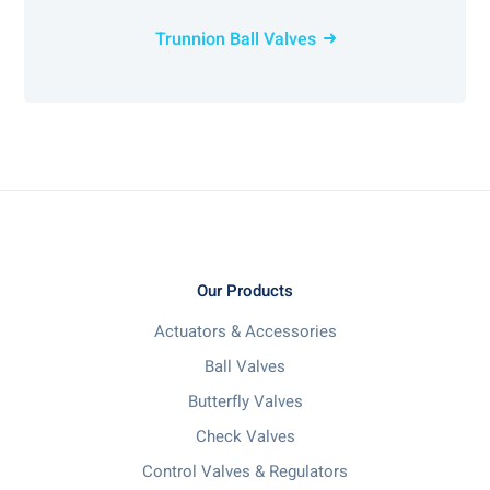
Trunnion Ball Valves
Our Products
Actuators & Accessories
Ball Valves
Butterfly Valves
Check Valves
Control Valves & Regulators