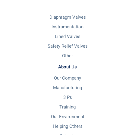
Diaphragm Valves
Instrumentation
Lined Valves
Safety Relief Valves
Other
About Us
Our Company
Manufacturing
3 Ps
Training
Our Environment
Helping Others