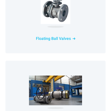
Floating Ball Valves