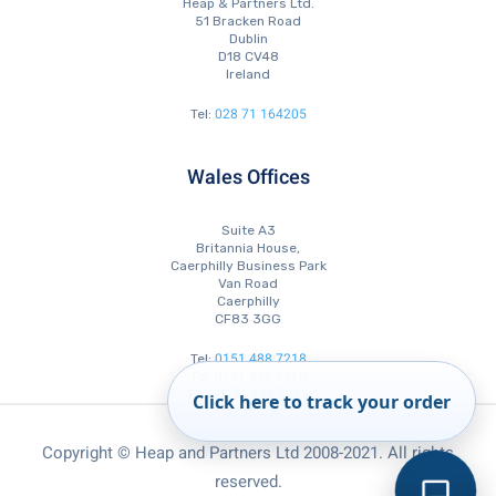
Heap & Partners Ltd.
51 Bracken Road
Dublin
D18 CV48
Ireland
028 71 164205
Tel:
Wales Offices
Suite A3
Britannia House,
Caerphilly Business Park
Van Road
Caerphilly
CF83 3GG
0151 488 7218
Tel:
0151 488 7210
Tel:
0151 488 7223
Fax:
Click here to track your order
Copyright © Heap and Partners Ltd 2008-2021. All rights
reserved.