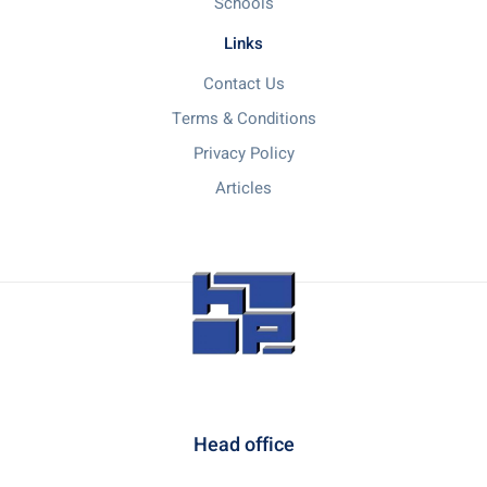
Schools
Links
Contact Us
Terms & Conditions
Privacy Policy
Articles
Head office