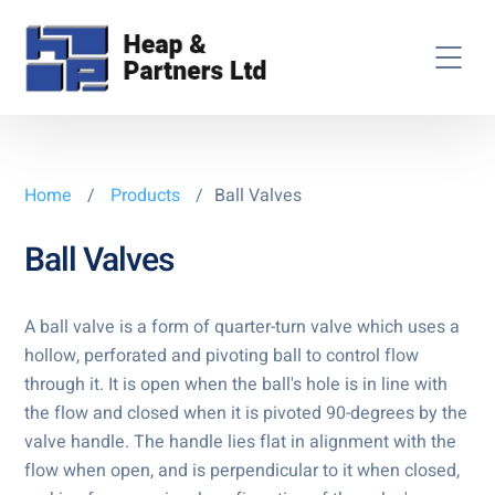
Home
/
Products
/
Ball Valves
Ball Valves
A ball valve is a form of quarter-turn valve which uses a
hollow, perforated and pivoting ball to control flow
through it. It is open when the ball's hole is in line with
the flow and closed when it is pivoted 90-degrees by the
valve handle. The handle lies flat in alignment with the
flow when open, and is perpendicular to it when closed,