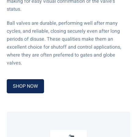
making for easy visual confirmation of the valve's
status.
Ball valves are durable, performing well after many
cycles, and reliable, closing securely even after long
periods of disuse. These qualities make them an
excellent choice for shutoff and control applications,
where they are often preferred to gates and globe
valves.
SHOP NOW