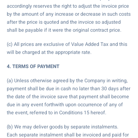
accordingly reserves the right to adjust the invoice price
by the amount of any increase or decrease in such costs
after the price is quoted and the invoice so adjusted
shall be payable if it were the original contract price.
(c) All prices are exclusive of Value Added Tax and this
will be charged at the appropriate rate.
4. TERMS OF PAYMENT
(a) Unless otherwise agreed by the Company in writing,
payment shall be due in cash no later than 30 days after
the date of the invoice save that payment shall become
due in any event forthwith upon occurrence of any of
the event, referred to in Conditions 15 hereof.
(b) We may deliver goods by separate instalments.
Each separate instalment shall be invoiced and paid for