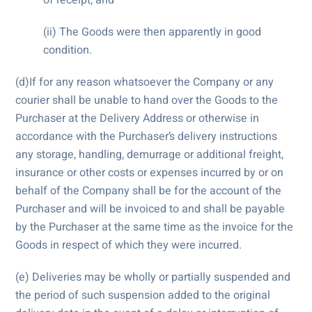
(ii) The Goods were then apparently in good
condition.
(d)If for any reason whatsoever the Company or any
courier shall be unable to hand over the Goods to the
Purchaser at the Delivery Address or otherwise in
accordance with the Purchaser’s delivery instructions
any storage, handling, demurrage or additional freight,
insurance or other costs or expenses incurred by or on
behalf of the Company shall be for the account of the
Purchaser and will be invoiced to and shall be payable
by the Purchaser at the same time as the invoice for the
Goods in respect of which they were incurred.
(e) Deliveries may be wholly or partially suspended and
the period of such suspension added to the original