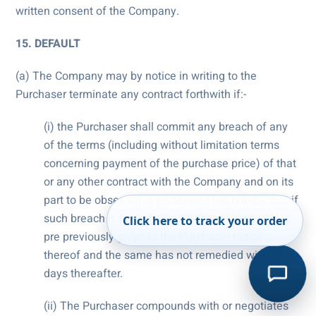
written consent of the Company.
15. DEFAULT
(a) The Company may by notice in writing to the
Purchaser terminate any contract forthwith if:-
(i) the Purchaser shall commit any breach of any
of the terms (including without limitation terms
concerning payment of the purchase price) of that
or any other contract with the Company and on its
part to be observed or performed PROVIDED that if
such breach is remediable that the Company has
Click here to track your order
pre previously given to the Purchaser notice
thereof and the same has not remedied within 7
days thereafter.
(ii) The Purchaser compounds with or negotiates