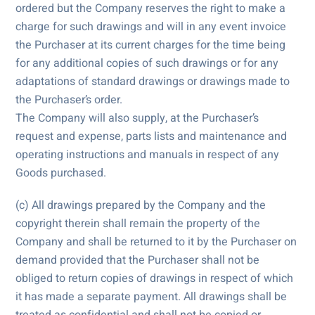
ordered but the Company reserves the right to make a
charge for such drawings and will in any event invoice
the Purchaser at its current charges for the time being
for any additional copies of such drawings or for any
adaptations of standard drawings or drawings made to
the Purchaser’s order.
The Company will also supply, at the Purchaser’s
request and expense, parts lists and maintenance and
operating instructions and manuals in respect of any
Goods purchased.
(c) All drawings prepared by the Company and the
copyright therein shall remain the property of the
Company and shall be returned to it by the Purchaser on
demand provided that the Purchaser shall not be
obliged to return copies of drawings in respect of which
it has made a separate payment. All drawings shall be
treated as confidential and shall not be copied or