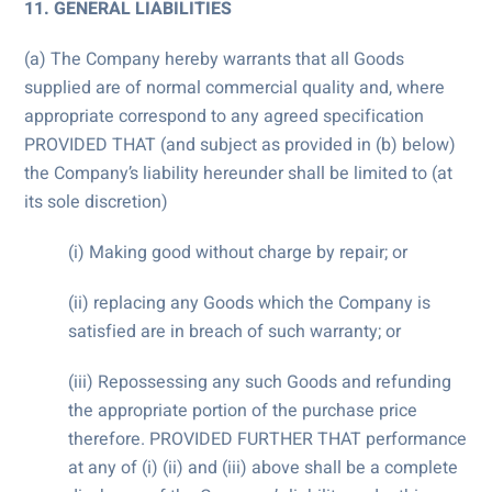
11. GENERAL LIABILITIES
(a) The Company hereby warrants that all Goods
supplied are of normal commercial quality and, where
appropriate correspond to any agreed specification
PROVIDED THAT (and subject as provided in (b) below)
the Company’s liability hereunder shall be limited to (at
its sole discretion)
(i) Making good without charge by repair; or
(ii) replacing any Goods which the Company is
satisfied are in breach of such warranty; or
(iii) Repossessing any such Goods and refunding
the appropriate portion of the purchase price
therefore. PROVIDED FURTHER THAT performance
at any of (i) (ii) and (iii) above shall be a complete