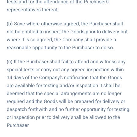
tests and for the attendance of the Purchaser’s
representatives thereat.
(b) Save where otherwise agreed, the Purchaser shall
not be entitled to inspect the Goods prior to delivery but
where it is so agreed, the Company shall provide a
reasonable opportunity to the Purchaser to do so.
(c) If the Purchaser shall fail to attend and witness any
special tests or carry out any agreed inspection within
14 days of the Company’s notification that the Goods
are available for testing and/or inspection it shall be
deemed that the special arrangements are no longer
required and the Goods will be prepared for delivery or
despatch forthwith and no further opportunity for testing
or inspection prier to delivery shall be allowed to the
Purchaser.