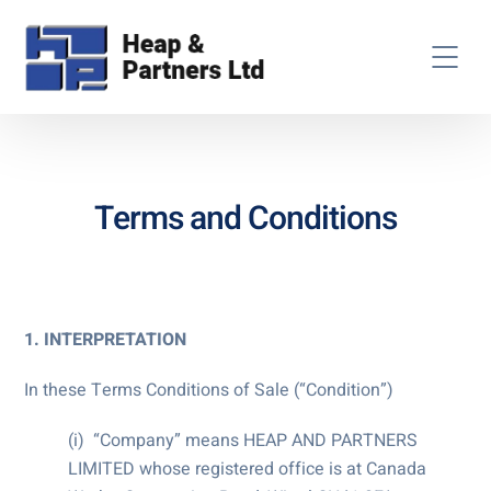
Terms and Conditions
1. INTERPRETATION
In these Terms Conditions of Sale (“Condition”)
(i) “Company” means HEAP AND PARTNERS
LIMITED whose registered office is at Canada