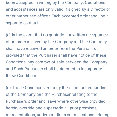
been accepted in writing by the Company. Quotations
and acceptances are only valid if signed by a Director or
other authorised officer. Each accepted order shall be a
separate contract.
(c) In the event that no quotation or written acceptance
of an order is given by the Company and the Company
shall have received an order from the Purchaser,
provided that the Purchaser shall have notice of these
Conditions, any contract of sale between the Company
and Such Purchaser shall be deemed to incorporate
these Conditions.
(d) These Conditions embody the entire understanding
of the Company and the Purchaser relating to the
Purchaser’s order and, save where otherwise provided
herein, override and supersede all prior promises,
representations, understandings or implications relating