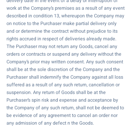
delivery date in the event of a delay or interruption of
work at the Company’s premises as a result of any event
described in condition 13, whereupon the Company may
on notice to the Purchaser make partial delivery only
and or determine the contract without prejudice to its
rights accrued in respect of deliveries already made.
The Purchaser may not return any Goods, cancel any
orders or contracts or suspend any delivery without the
Company’s prior may written consent. Any such consent
shall be at the sole discretion of the Company and the
Purchaser shall indemnify the Company against all loss
suffered as a result of any such return, cancellation or
suspension. Any return of Goods shall be at the
Purchaser’s spin risk and expense and acceptance by
the Company of any such return, shall not be deemed to
be evidence of any agreement to cancel an order nor
any admission of any defect n the Goods.