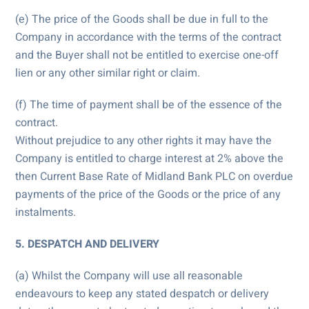
(e) The price of the Goods shall be due in full to the
Company in accordance with the terms of the contract
and the Buyer shall not be entitled to exercise one-off
lien or any other similar right or claim.
(f) The time of payment shall be of the essence of the
contract.
Without prejudice to any other rights it may have the
Company is entitled to charge interest at 2% above the
then Current Base Rate of Midland Bank PLC on overdue
payments of the price of the Goods or the price of any
instalments.
5. DESPATCH AND DELIVERY
(a) Whilst the Company will use all reasonable
endeavours to keep any stated despatch or delivery