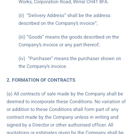
Works, Corporation Road, Wirral CH41 8FA.
(ii) “Delivery Address” shall be the address
described on the Company’s invoice”;
(iii) “Goods” means the goods described on the
Company’s invoice or any part thereof;
(iv) “Purchaser” means the purchaser shown on
the Company’s invoice.
2. FORMATION OF CONTRACTS
(a) All contracts of sale made by the Company shall be
deemed to incorporate these Conditions. No variation of
or addition to these Conditions shall form part of any
contract made by the Company unless in writing and
signed by a Director or other authorised officer. All
quotations or estimates given by the Company shall be