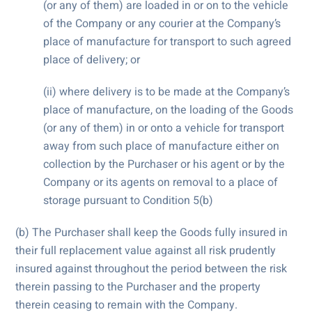
(or any of them) are loaded in or on to the vehicle
of the Company or any courier at the Company’s
place of manufacture for transport to such agreed
place of delivery; or
(ii) where delivery is to be made at the Company’s
place of manufacture, on the loading of the Goods
(or any of them) in or onto a vehicle for transport
away from such place of manufacture either on
collection by the Purchaser or his agent or by the
Company or its agents on removal to a place of
storage pursuant to Condition 5(b)
(b) The Purchaser shall keep the Goods fully insured in
their full replacement value against all risk prudently
insured against throughout the period between the risk
therein passing to the Purchaser and the property
therein ceasing to remain with the Company.