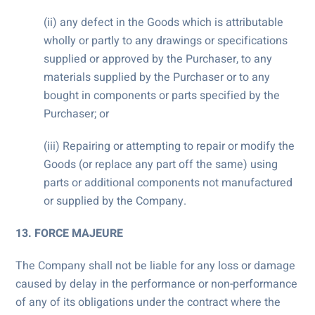
(ii) any defect in the Goods which is attributable
wholly or partly to any drawings or specifications
supplied or approved by the Purchaser, to any
materials supplied by the Purchaser or to any
bought in components or parts specified by the
Purchaser; or
(iii) Repairing or attempting to repair or modify the
Goods (or replace any part off the same) using
parts or additional components not manufactured
or supplied by the Company.
13. FORCE MAJEURE
The Company shall not be liable for any loss or damage
caused by delay in the performance or non-performance
of any of its obligations under the contract where the