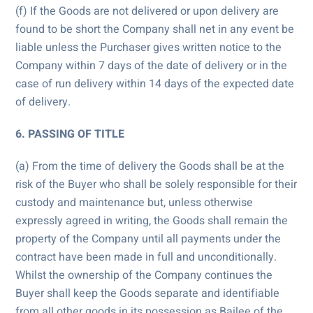
(f) If the Goods are not delivered or upon delivery are
found to be short the Company shall net in any event be
liable unless the Purchaser gives written notice to the
Company within 7 days of the date of delivery or in the
case of run delivery within 14 days of the expected date
of delivery.
6. PASSING OF TITLE
(a) From the time of delivery the Goods shall be at the
risk of the Buyer who shall be solely responsible for their
custody and maintenance but, unless otherwise
expressly agreed in writing, the Goods shall remain the
property of the Company until all payments under the
contract have been made in full and unconditionally.
Whilst the ownership of the Company continues the
Buyer shall keep the Goods separate and identifiable
from all other goods in its possession as Bailee of the