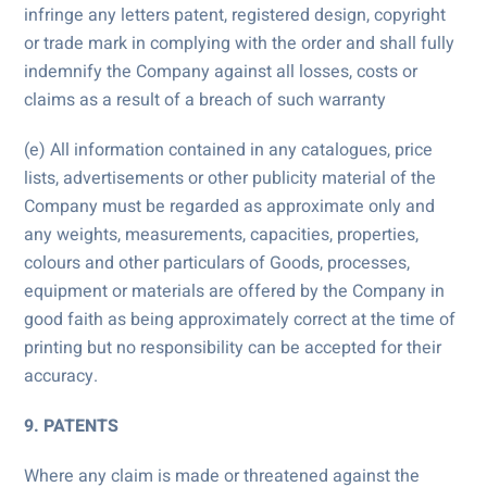
infringe any letters patent, registered design, copyright
or trade mark in complying with the order and shall fully
indemnify the Company against all losses, costs or
claims as a result of a breach of such warranty
(e) All information contained in any catalogues, price
lists, advertisements or other publicity material of the
Company must be regarded as approximate only and
any weights, measurements, capacities, properties,
colours and other particulars of Goods, processes,
equipment or materials are offered by the Company in
good faith as being approximately correct at the time of
printing but no responsibility can be accepted for their
accuracy.
9. PATENTS
Where any claim is made or threatened against the