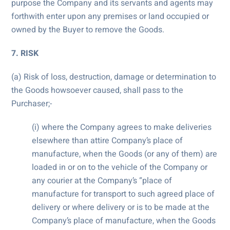
purpose the Company and its servants and agents may
forthwith enter upon any premises or land occupied or
owned by the Buyer to remove the Goods.
7. RISK
(a) Risk of loss, destruction, damage or determination to
the Goods howsoever caused, shall pass to the
Purchaser;-
(i) where the Company agrees to make deliveries
elsewhere than attire Company’s place of
manufacture, when the Goods (or any of them) are
loaded in or on to the vehicle of the Company or
any courier at the Company’s “place of
manufacture for transport to such agreed place of
delivery or where delivery or is to be made at the
Company’s place of manufacture, when the Goods