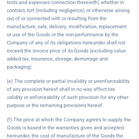
tests and expenses connection therewith) whether in
contract, tort (including negligence) or otherwise arising
out of or connected with or resulting from the
manufacture, sale, delivery, modification, replacement
or use of the Goods or the non-performance by the
Company of any of its obligations hereunder shall not
exceed the invoice price of its-Goods (excluding value
added tax, insurance, storage, demurrage and
packaging).
(e) The complete or partial invalidity or unenforceability
of any provision hereof shall in no way affect tire
validity or enforceability of such provision for any other
purpose or the remaining provisions hereof.
(f) The price at which the Company agrees to supply the
Goods is based in the warranties given and accepted
hereunder, the cost of manufacture of the Goods the