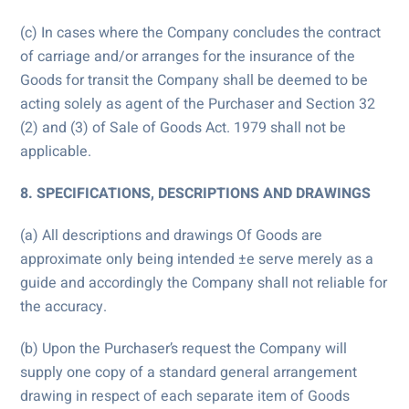
(c) In cases where the Company concludes the contract
of carriage and/or arranges for the insurance of the
Goods for transit the Company shall be deemed to be
acting solely as agent of the Purchaser and Section 32
(2) and (3) of Sale of Goods Act. 1979 shall not be
applicable.
8. SPECIFICATIONS, DESCRIPTIONS AND DRAWINGS
(a) All descriptions and drawings Of Goods are
approximate only being intended ±e serve merely as a
guide and accordingly the Company shall not reliable for
the accuracy.
(b) Upon the Purchaser’s request the Company will
supply one copy of a standard general arrangement
drawing in respect of each separate item of Goods