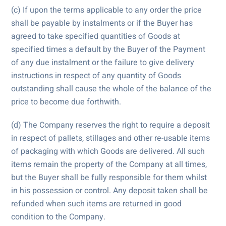
(c) If upon the terms applicable to any order the price
shall be payable by instalments or if the Buyer has
agreed to take specified quantities of Goods at
specified times a default by the Buyer of the Payment
of any due instalment or the failure to give delivery
instructions in respect of any quantity of Goods
outstanding shall cause the whole of the balance of the
price to become due forthwith.
(d) The Company reserves the right to require a deposit
in respect of pallets, stillages and other re-usable items
of packaging with which Goods are delivered. All such
items remain the property of the Company at all times,
but the Buyer shall be fully responsible for them whilst
in his possession or control. Any deposit taken shall be
refunded when such items are returned in good
condition to the Company.