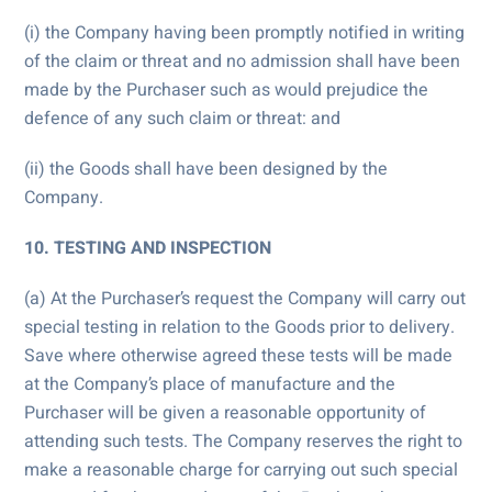
(i) the Company having been promptly notified in writing
of the claim or threat and no admission shall have been
made by the Purchaser such as would prejudice the
defence of any such claim or threat: and
(ii) the Goods shall have been designed by the
Company.
10. TESTING AND INSPECTION
(a) At the Purchaser’s request the Company will carry out
special testing in relation to the Goods prior to delivery.
Save where otherwise agreed these tests will be made
at the Company’s place of manufacture and the
Purchaser will be given a reasonable opportunity of
attending such tests. The Company reserves the right to
make a reasonable charge for carrying out such special