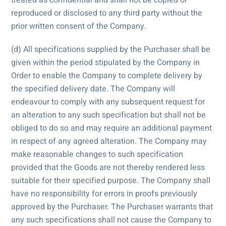
reproduced or disclosed to any third party without the
prior written consent of the Company.
(d) All specifications supplied by the Purchaser shall be
given within the period stipulated by the Company in
Order to enable the Company to complete delivery by
the specified delivery date. The Company will
endeavour to comply with any subsequent request for
an alteration to any such specification but shall not be
obliged to do so and may require an additional payment
in respect of any agreed alteration. The Company may
make reasonable changes to such specification
provided that the Goods are not thereby rendered less
suitable for their specified purpose. The Company shall
have no responsibility for errors in proofs previously
approved by the Purchaser. The Purchaser warrants that
any such specifications shall not cause the Company to