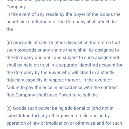
Company.
In the event of any resale by the Buyer of the Goods the
beneficial entitlement of the Company shall attach to
the
(b) proceeds of sale Or other disposition thereof so that
such proceeds or any claims there shall be assigned to
the Company and until and subject to such assignment
shall be held on trust in a separate identified account for
the Company by the Buyer who will stand in a strictly
fiduciary capacity in respect thereof. In the event of
failure to pay the price in accordance with the contract
flee Company shall have Power to re-sell the
(c) Goods such power being additional to (and not in
substitution for) any other power of sale arising by
operation of law or implication or otherwise and for such