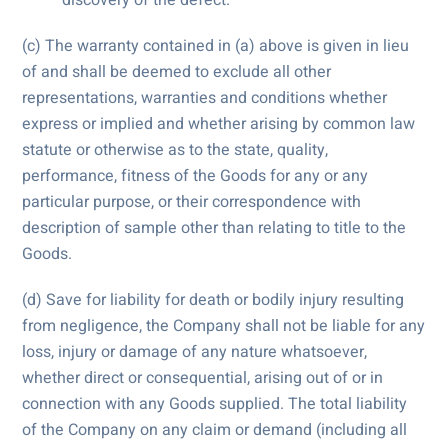
(c) The warranty contained in (a) above is given in lieu
of and shall be deemed to exclude all other
representations, warranties and conditions whether
express or implied and whether arising by common law
statute or otherwise as to the state, quality,
performance, fitness of the Goods for any or any
particular purpose, or their correspondence with
description of sample other than relating to title to the
Goods.
(d) Save for liability for death or bodily injury resulting
from negligence, the Company shall not be liable for any
loss, injury or damage of any nature whatsoever,
whether direct or consequential, arising out of or in
connection with any Goods supplied. The total liability
of the Company on any claim or demand (including all