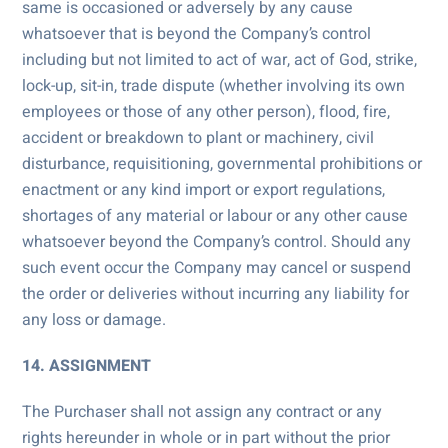
same is occasioned or adversely by any cause
whatsoever that is beyond the Company’s control
including but not limited to act of war, act of God, strike,
lock-up, sit-in, trade dispute (whether involving its own
employees or those of any other person), flood, fire,
accident or breakdown to plant or machinery, civil
disturbance, requisitioning, governmental prohibitions or
enactment or any kind import or export regulations,
shortages of any material or labour or any other cause
whatsoever beyond the Company’s control. Should any
such event occur the Company may cancel or suspend
the order or deliveries without incurring any liability for
any loss or damage.
14. ASSIGNMENT
The Purchaser shall not assign any contract or any
rights hereunder in whole or in part without the prior