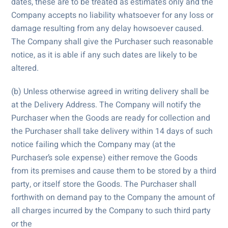
dates, these are to be treated as estimates only and the
Company accepts no liability whatsoever for any loss or
damage resulting from any delay howsoever caused.
The Company shall give the Purchaser such reasonable
notice, as it is able if any such dates are likely to be
altered.
(b) Unless otherwise agreed in writing delivery shall be
at the Delivery Address. The Company will notify the
Purchaser when the Goods are ready for collection and
the Purchaser shall take delivery within 14 days of such
notice failing which the Company may (at the
Purchaser’s sole expense) either remove the Goods
from its premises and cause them to be stored by a third
party, or itself store the Goods. The Purchaser shall
forthwith on demand pay to the Company the amount of
all charges incurred by the Company to such third party
or the