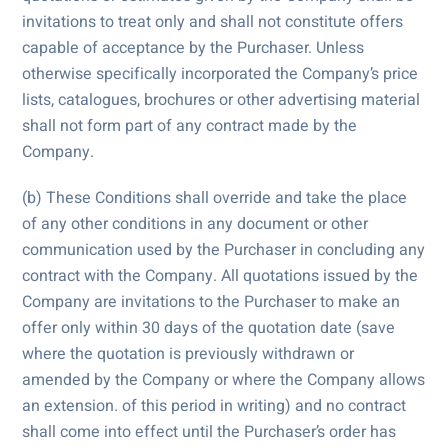
invitations to treat only and shall not constitute offers
capable of acceptance by the Purchaser. Unless
otherwise specifically incorporated the Company’s price
lists, catalogues, brochures or other advertising material
shall not form part of any contract made by the
Company.
(b) These Conditions shall override and take the place
of any other conditions in any document or other
communication used by the Purchaser in concluding any
contract with the Company. All quotations issued by the
Company are invitations to the Purchaser to make an
offer only within 30 days of the quotation date (save
where the quotation is previously withdrawn or
amended by the Company or where the Company allows
an extension. of this period in writing) and no contract
shall come into effect until the Purchaser’s order has