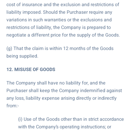
cost of insurance and the exclusion and restrictions of
liability imposed. Should the Purchaser require any
variations in such warranties or the exclusions and
restrictions of liability, the Company is prepared to
negotiate a different price for the supply of the Goods.
(g) That the claim is within 12 months of the Goods
being supplied.
12. MISUSE OF GOODS
The Company shall have no liability for, and the
Purchaser shall keep the Company indemnified against
any loss, liability expense arising directly or indirectly
from:-
(i) Use of the Goods other than in strict accordance
with the Company’s operating instructions; or