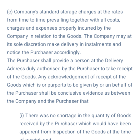
(c) Company’s standard storage charges at the rates
from time to time prevailing together with all costs,
charges and expenses properly incurred by the
Company in relation to the Goods. The Company may at
its sole discretion make delivery in instalments and
notice the Purchaser accordingly.
The Purchaser shall provide a person at the Delivery
Address duly authorised by the Purchaser to take receipt
of the Goods. Any acknowledgement of receipt of the
Goods which is or purports to be given by or an behalf of
the Purchaser shall be conclusive evidence as between
the Company and the Purchaser that
(i) There was no shortage in the quantity of Goods
received by the Purchaser which would have been
apparent from Inspection of the Goods at the time
of receipt; and