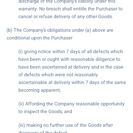
discharge of the Company’s liability under this
warranty. No breach shall entitle the Purchaser to
cancel or refuse delivery of any other Goods.
(b) The Company’s obligations under (a) above are
conditional upon the Purchaser
(i) giving notice within 7 days of all defects which
have been or ought with reasonable diligence to
have been ascertained at delivery and in the case
of defects which were not reasonably
ascertainable at delivery within 7 days of the same
becoming apparent;
(ii) Affording the Company reasonable opportunity
to inspect the Goods; and
(iii) making no further use of the Goods after
discovery of the defect.