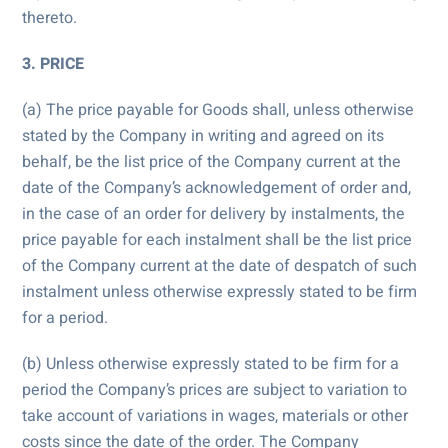
thereto.
3. PRICE
(a) The price payable for Goods shall, unless otherwise
stated by the Company in writing and agreed on its
behalf, be the list price of the Company current at the
date of the Company’s acknowledgement of order and,
in the case of an order for delivery by instalments, the
price payable for each instalment shall be the list price
of the Company current at the date of despatch of such
instalment unless otherwise expressly stated to be firm
for a period.
(b) Unless otherwise expressly stated to be firm for a
period the Company’s prices are subject to variation to
take account of variations in wages, materials or other
costs since the date of the order. The Company