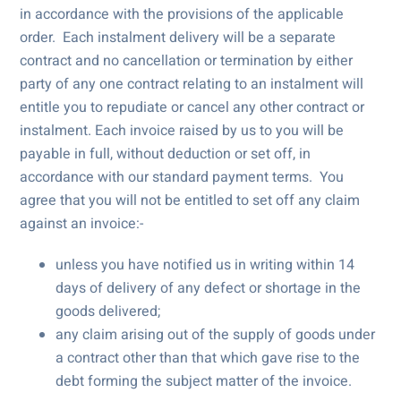
in accordance with the provisions of the applicable
order. Each instalment delivery will be a separate
contract and no cancellation or termination by either
party of any one contract relating to an instalment will
entitle you to repudiate or cancel any other contract or
instalment. Each invoice raised by us to you will be
payable in full, without deduction or set off, in
accordance with our standard payment terms. You
agree that you will not be entitled to set off any claim
against an invoice:-
unless you have notified us in writing within 14
days of delivery of any defect or shortage in the
goods delivered;
any claim arising out of the supply of goods under
a contract other than that which gave rise to the
debt forming the subject matter of the invoice.