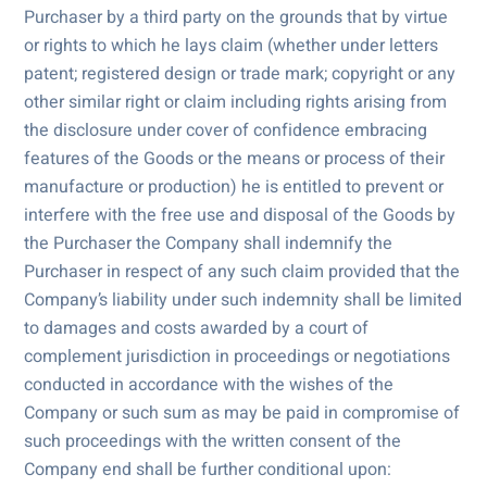
Purchaser by a third party on the grounds that by virtue
or rights to which he lays claim (whether under letters
patent; registered design or trade mark; copyright or any
other similar right or claim including rights arising from
the disclosure under cover of confidence embracing
features of the Goods or the means or process of their
manufacture or production) he is entitled to prevent or
interfere with the free use and disposal of the Goods by
the Purchaser the Company shall indemnify the
Purchaser in respect of any such claim provided that the
Company’s liability under such indemnity shall be limited
to damages and costs awarded by a court of
complement jurisdiction in proceedings or negotiations
conducted in accordance with the wishes of the
Company or such sum as may be paid in compromise of
such proceedings with the written consent of the
Company end shall be further conditional upon: