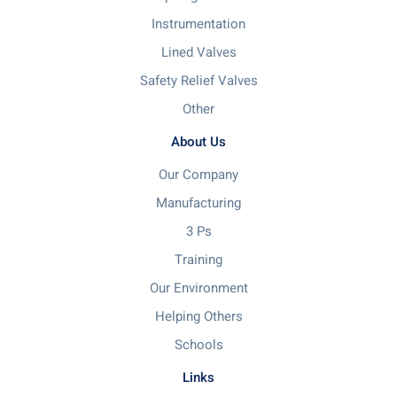
Instrumentation
Lined Valves
Safety Relief Valves
Other
About Us
Our Company
Manufacturing
3 Ps
Training
Our Environment
Helping Others
Schools
Links