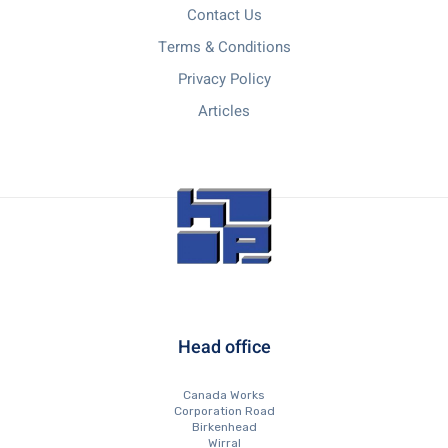
Contact Us
Terms & Conditions
Privacy Policy
Articles
Head office
Canada Works
Corporation Road
Birkenhead
Wirral