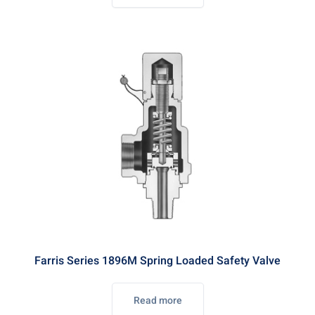
Farris Series 1896M Spring Loaded Safety Valve
Read more