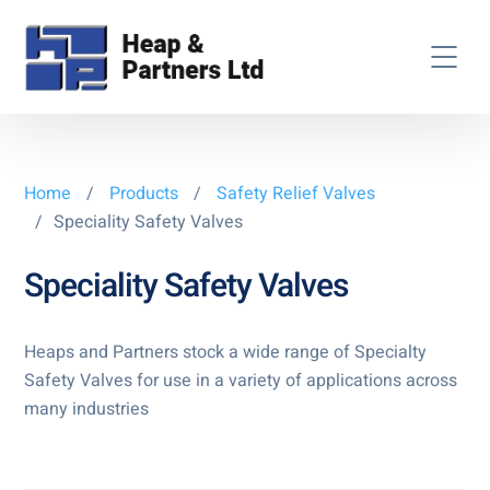
Home
/
Products
/
Safety Relief Valves
/
Speciality Safety Valves
Speciality Safety Valves
Heaps and Partners stock a wide range of Specialty
Safety Valves for use in a variety of applications across
many industries