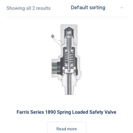
Showing all 2 results
Farris Series 1890 Spring Loaded Safety Valve
Read more