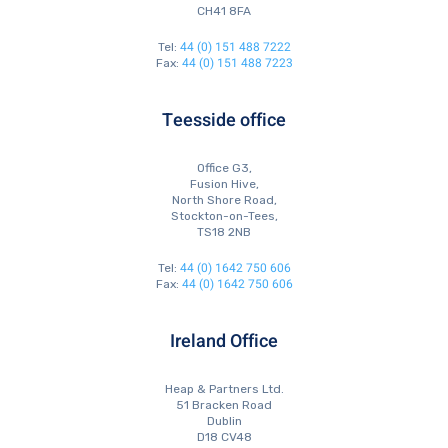
CH41 8FA
44 (0) 151 488 7222
Tel:
44 (0) 151 488 7223
Fax:
Teesside office
Office G3,
Fusion Hive,
North Shore Road,
Stockton-on-Tees,
TS18 2NB
44 (0) 1642 750 606
Tel:
44 (0) 1642 750 606
Fax:
Ireland Office
Heap & Partners Ltd.
51 Bracken Road
Dublin
D18 CV48