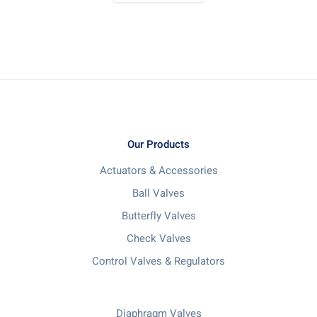
Our Products
Actuators & Accessories
Ball Valves
Butterfly Valves
Check Valves
Control Valves & Regulators
Diaphragm Valves