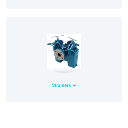
Strainers