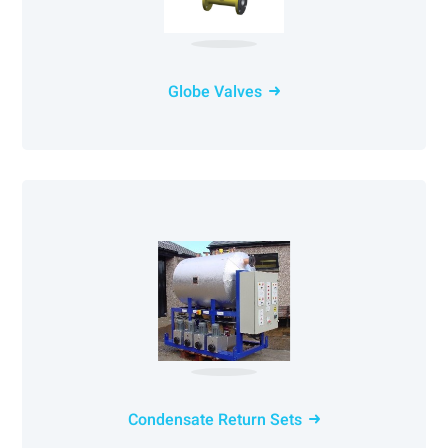
Globe Valves
Condensate Return Sets