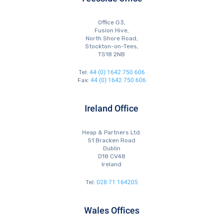
Office G3,
Fusion Hive,
North Shore Road,
Stockton-on-Tees,
TS18 2NB
44 (0) 1642 750 606
Tel:
44 (0) 1642 750 606
Fax:
Ireland Office
Heap & Partners Ltd.
51 Bracken Road
Dublin
D18 CV48
Ireland
028 71 164205
Tel:
Wales Offices