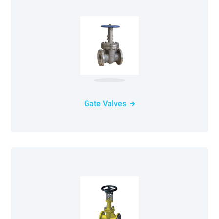
Gate Valves