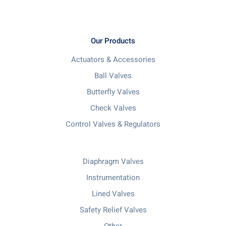
Our Products
Actuators & Accessories
Ball Valves
Butterfly Valves
Check Valves
Control Valves & Regulators
Diaphragm Valves
Instrumentation
Lined Valves
Safety Relief Valves