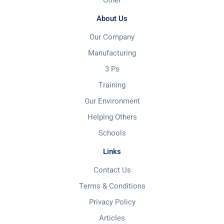
Other
About Us
Our Company
Manufacturing
3 Ps
Training
Our Environment
Helping Others
Schools
Links
Contact Us
Terms & Conditions
Privacy Policy
Articles