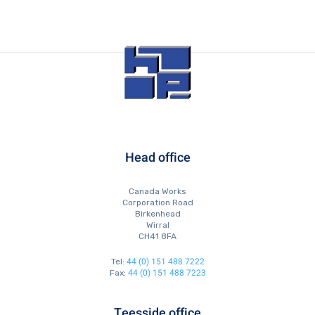
Head office
Canada Works
Corporation Road
Birkenhead
Wirral
CH41 8FA
44 (0) 151 488 7222
Tel:
44 (0) 151 488 7223
Fax:
Teesside office