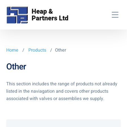
Home
/
Products
/
Other
Other
This section includes the range of products not already
listed in the naviagation and covers other products
associated with valves or assemblies we supply.