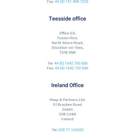
44 (0) 151 488 7223
Fax:
Teesside office
Office G3,
Fusion Hive,
North Shore Road,
Stockton-on-Tees,
TS18 2NB
44 (0) 1642 750 606
Tel:
44 (0) 1642 750 606
Fax:
Ireland Office
Heap & Partners Ltd.
51 Bracken Road
Dublin
D18 CV48
Ireland
028 71 164205
Tel: