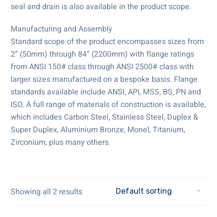
seal and drain is also available in the product scope.
Manufacturing and Assembly
Standard scope of the product encompasses sizes from
2” (50mm) through 84” (2200mm) with flange ratings
from ANSI 150# class through ANSI 2500# class with
larger sizes manufactured on a bespoke basis. Flange
standards available include ANSI, API, MSS, BS, PN and
ISO. A full range of materials of construction is available,
which includes Carbon Steel, Stainless Steel, Duplex &
Super Duplex, Aluminium Bronze, Monel, Titanium,
Zirconium, plus many others.
Showing all 2 results