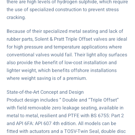
there are high levels of hydrogen sulphide, which require
the use of specialized construction to prevent stress
cracking.
Because of their specialized metal seating and lack of
rubber parts, Solent & Pratt Triple Offset valves are ideal
for high pressure and temperature applications where
conventional valves would fail. Their light alloy surfaces
also provide the benefit of low-cost installation and
lighter weight, which benefits offshore installations
where weight saving is of a premium.
State-of-the-Art Concept and Design
Product design includes “ Double and “Triple Offset”
with field removable zero leakage seating, available in
metal to metal, resilient and PTFE with BS 6755: Part 2
and API 6FA: API 607 4th edition. All models can be
fitted with actuators and a TOSV-Twin Seal, double disc