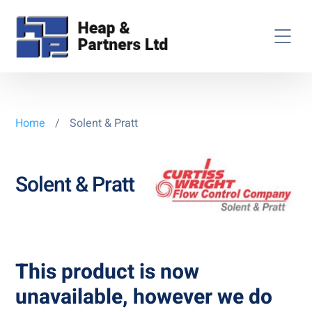
Home
/
Solent & Pratt
Solent & Pratt
This product is now
unavailable, however we do