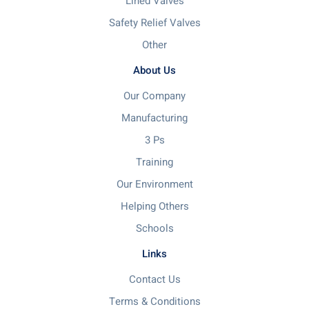
Lined Valves
Safety Relief Valves
Other
About Us
Our Company
Manufacturing
3 Ps
Training
Our Environment
Helping Others
Schools
Links
Contact Us
Terms & Conditions