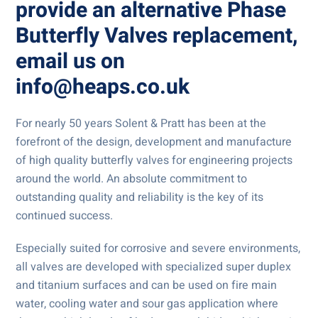
provide an alternative
Phase
Butterfly Valves
replacement,
email us on
info@heaps.co.uk
For nearly 50 years Solent & Pratt has been at the
forefront of the design, development and manufacture
of high quality butterfly valves for engineering projects
around the world. An absolute commitment to
outstanding quality and reliability is the key of its
continued success.
Especially suited for corrosive and severe environments,
all valves are developed with specialized super duplex
and titanium surfaces and can be used on fire main
water, cooling water and sour gas application where