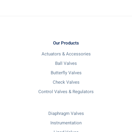
Our Products
Actuators & Accessories
Ball Valves
Butterfly Valves
Check Valves
Control Valves & Regulators
Diaphragm Valves
Instrumentation