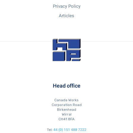
Privacy Policy
Articles
Head office
Canada Works
Corporation Road
Birkenhead
Wirral
CH41 8FA
44 (0) 151 488 7222
Tel: