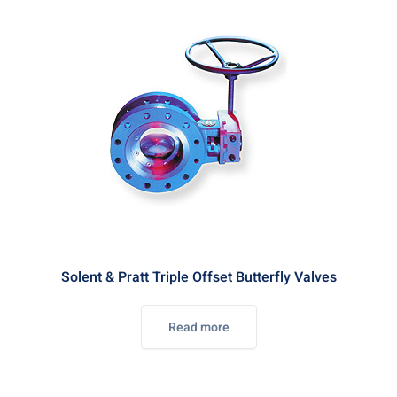
Solent & Pratt Triple Offset Butterfly Valves
Read more