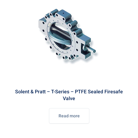
Solent & Pratt – T-Series – PTFE Sealed Firesafe
Valve
Read more