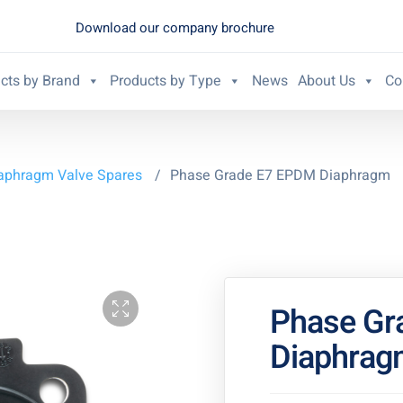
Download our company brochure
cts by Brand
Products by Type
News
About Us
Co
aphragm Valve Spares
/
Phase Grade E7 EPDM Diaphragm
Phase Gr
Diaphrag