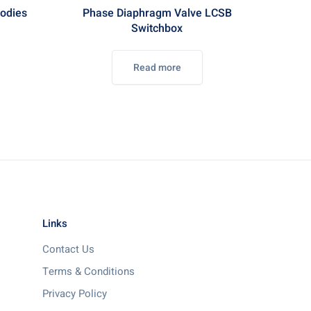
odies
Phase Diaphragm Valve LCSB
Switchbox
Read more
Links
Contact Us
Terms & Conditions
Privacy Policy