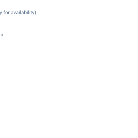
for availability)
ia