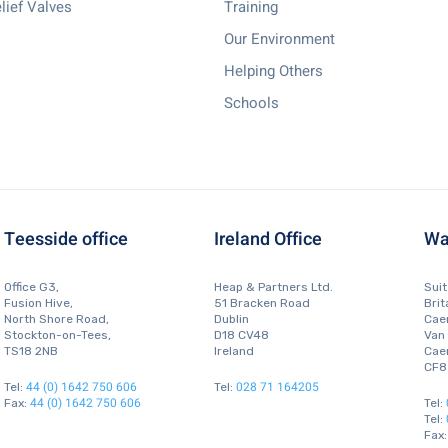
lief Valves
Training
Our Environment
Helping Others
Schools
Teesside office
Ireland Office
Wa
Office G3,
Heap & Partners Ltd.
Sui
Fusion Hive,
51 Bracken Road
Brit
North Shore Road,
Dublin
Caer
Stockton-on-Tees,
D18 CV48
Van
TS18 2NB
Ireland
Caer
CF8
44 (0) 1642 750 606
028 71 164205
Tel:
Tel:
44 (0) 1642 750 606
Fax:
Tel:
Tel:
Fax