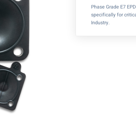
Phase Grade E7 EPD
specifically for crit
Industry.