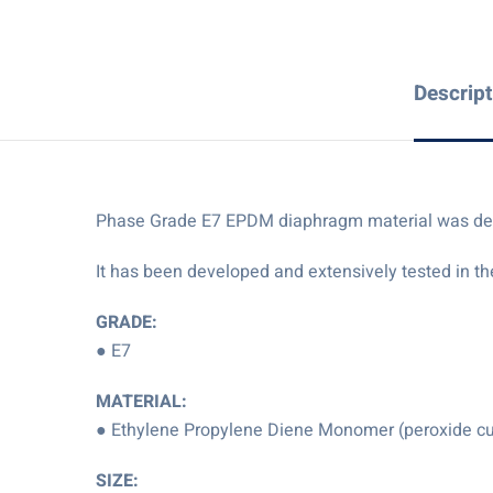
Descript
Phase Grade E7 EPDM diaphragm material was develo
It has been developed and extensively tested in th
GRADE:
● E7
MATERIAL:
● Ethylene Propylene Diene Monomer (peroxide c
SIZE: