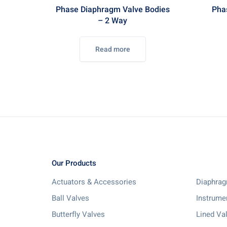
Phase Diaphragm Valve Bodies
Pha
– 2 Way
Read more
Our Products
Actuators & Accessories
Diaphrag
Ball Valves
Instrume
Butterfly Valves
Lined Va