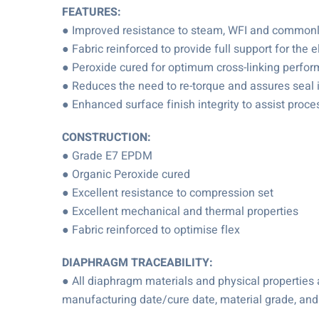
FEATURES:
● Improved resistance to steam, WFI and commonly 
● Fabric reinforced to provide full support for the
● Peroxide cured for optimum cross-linking perfo
● Reduces the need to re-torque and assures seal i
● Enhanced surface finish integrity to assist proc
CONSTRUCTION:
● Grade E7 EPDM
● Organic Peroxide cured
● Excellent resistance to compression set
● Excellent mechanical and thermal properties
● Fabric reinforced to optimise flex
DIAPHRAGM TRACEABILITY:
● All diaphragm materials and physical propertie
manufacturing date/cure date, material grade, and