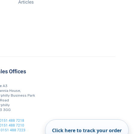
Articles
les Offices
te A3
annia House,
philly Business Park
 Road
philly
3 3GG
0151 488 7218
0151 488 7210
Click here to track your order
0151 488 7223
: