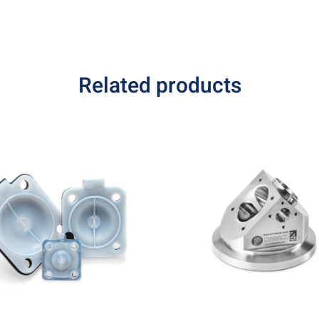
Related products