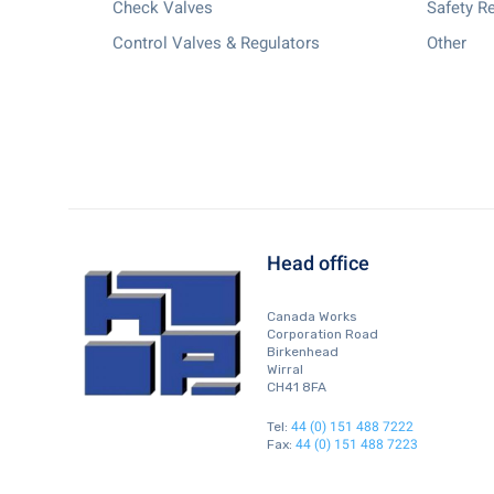
Check Valves
Safety Re
Control Valves & Regulators
Other
Head office
Canada Works
Corporation Road
Birkenhead
Wirral
CH41 8FA
44 (0) 151 488 7222
Tel:
44 (0) 151 488 7223
Fax: