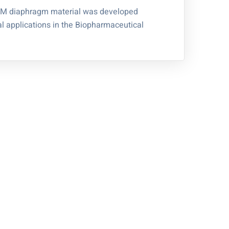
M diaphragm material was developed
ical applications in the Biopharmaceutical