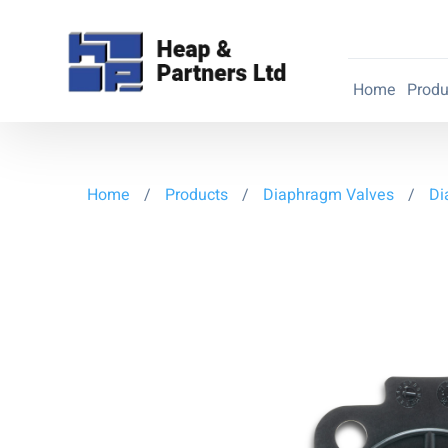
Home
Produ
Home
/
Products
/
Diaphragm Valves
/
Di