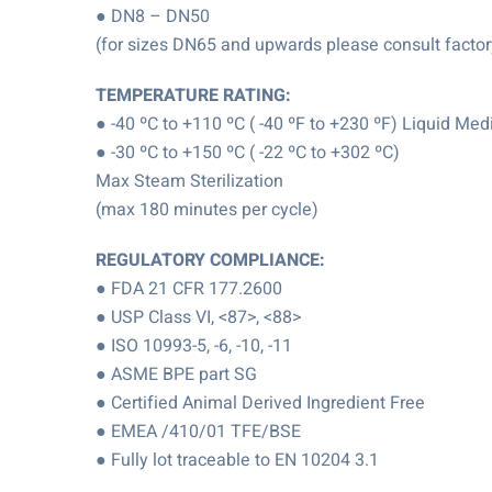
● DN8 – DN50
(for sizes DN65 and upwards please consult factory 
TEMPERATURE RATING:
● -40 ºC to +110 ºC ( -40 ºF to +230 ºF) Liquid Med
● -30 ºC to +150 ºC ( -22 ºC to +302 ºC)
Max Steam Sterilization
(max 180 minutes per cycle)
REGULATORY COMPLIANCE:
● FDA 21 CFR 177.2600
● USP Class VI, <87>, <88>
● ISO 10993-5, -6, -10, -11
● ASME BPE part SG
● Certified Animal Derived Ingredient Free
● EMEA /410/01 TFE/BSE
● Fully lot traceable to EN 10204 3.1