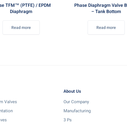
se TFM™ (PTFE) / EPDM
Phase Diaphragm Valve B
Diaphragm
– Tank Bottom
Read more
Read more
About Us
m Valves
Our Company
ntation
Manufacturing
lves
3 Ps