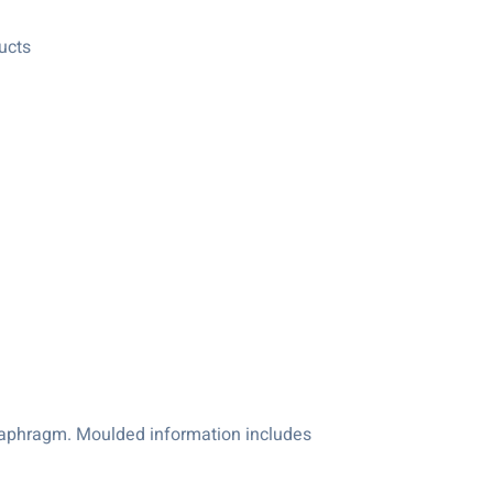
ucts
diaphragm. Moulded information includes