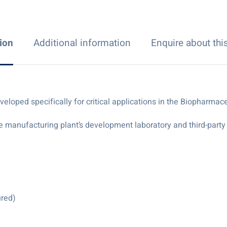
ion
Additional information
Enquire about thi
ped specifically for critical applications in the Biopharmaceu
e manufacturing plant’s development laboratory and third-party t
ured)