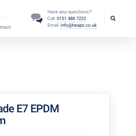
Have any questions?
0151 488 7222
Call:
info@heaps.co.uk
Email:
ntact
ade E7 EPDM
m