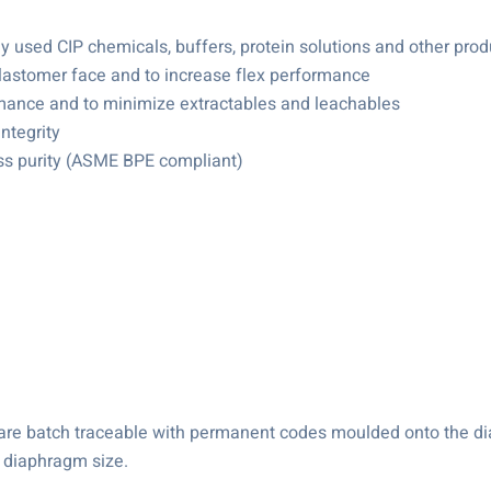
used CIP chemicals, buffers, protein solutions and other prod
 elastomer face and to increase flex performance
rmance and to minimize extractables and leachables
ntegrity
ess purity (ASME BPE compliant)
s are batch traceable with permanent codes moulded onto the 
 diaphragm size.