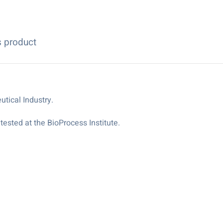
s product
tical Industry.
ested at the BioProcess Institute.