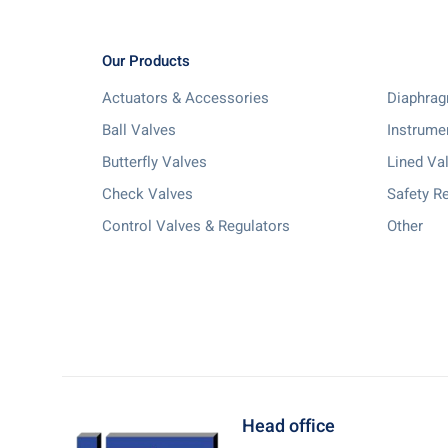
Our Products
Actuators & Accessories
Diaphrag
Ball Valves
Instrume
Butterfly Valves
Lined Va
Check Valves
Safety Re
Control Valves & Regulators
Other
Head office