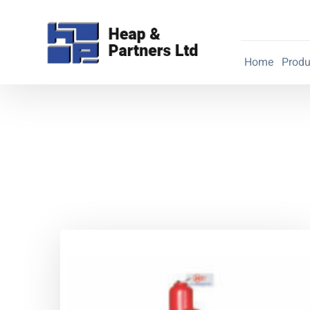
Home
Produ