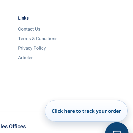
Links
Contact Us
Terms & Conditions
Privacy Policy
Articles
Click here to track your order
les Offices