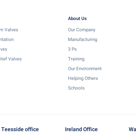
About Us
m Valves
Our Company
ntation
Manufacturing
lves
3 Ps
lief Valves
Training
Our Environment
Helping Others
Schools
Teesside office
Ireland Office
Wa