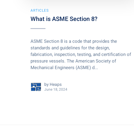
ARTICLES
What is ASME Section 8?
ASME Section 8 is a code that provides the
standards and guidelines for the design,
fabrication, inspection, testing, and certification of
pressure vessels. The American Society of
Mechanical Engineers (ASME) d...
by
Heaps
June 18, 2024