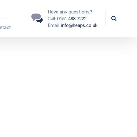
Have any questions?
0151 488 7222
Call:
info@heaps.co.uk
Email:
ntact