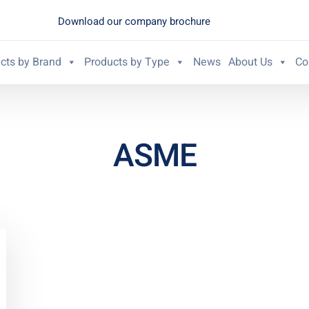
Download our company brochure
cts by Brand
Products by Type
News
About Us
Co
ASME