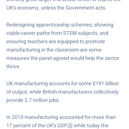
UK’s economy, unless the Government acts.
Redesigning apprenticeship schemes, showing
viable career paths from STEM subjects, and
ensuring teachers are equipped to promote
manufacturing in the classroom are some
measures the panel agreed would help the sector
thrive.
UK manufacturing accounts for some £191 billion
of output, while British manufacturers collectively
provide 2.7 million jobs.
In 2019 manufacturing accounted for more than
17 percent of the UK’s GDP,[i] while today the