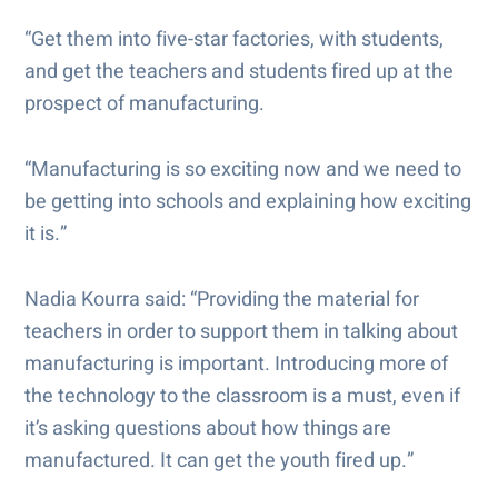
“Get them into five-star factories, with students,
and get the teachers and students fired up at the
prospect of manufacturing.
“Manufacturing is so exciting now and we need to
be getting into schools and explaining how exciting
it is.”
Nadia Kourra said: “Providing the material for
teachers in order to support them in talking about
manufacturing is important. Introducing more of
the technology to the classroom is a must, even if
it’s asking questions about how things are
manufactured. It can get the youth fired up.”