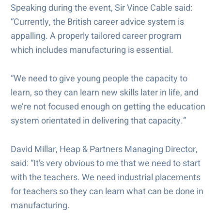
Speaking during the event, Sir Vince Cable said:
“Currently, the British career advice system is
appalling. A properly tailored career program
which includes manufacturing is essential.
“We need to give young people the capacity to
learn, so they can learn new skills later in life, and
we’re not focused enough on getting the education
system orientated in delivering that capacity.”
David Millar, Heap & Partners Managing Director,
said: “It’s very obvious to me that we need to start
with the teachers. We need industrial placements
for teachers so they can learn what can be done in
manufacturing.