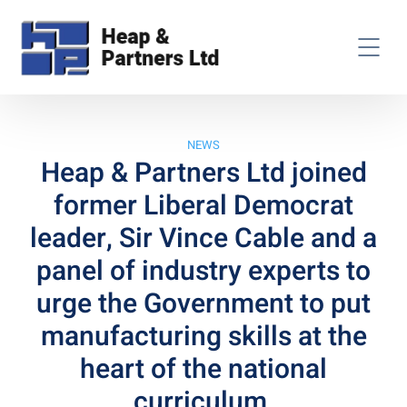
NEWS
Heap & Partners Ltd joined
former Liberal Democrat
leader, Sir Vince Cable and a
panel of industry experts to
urge the Government to put
manufacturing skills at the
heart of the national
curriculum.