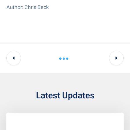
Author: Chris Beck
Latest Updates