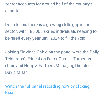
sector accounts for around half of the country’s
exports.
Despite this there is a growing skills gap in the
sector, with 186,000 skilled individuals needing to
be hired every year until 2024 to fill the void.
Joining Sir Vince Cable on the panel were the Daily
Telegraph’s Education Editor Camilla Turner as
chair, and Heap & Partners Managing Director
David Millar.
Watch the full panel recording now by clicking
here.