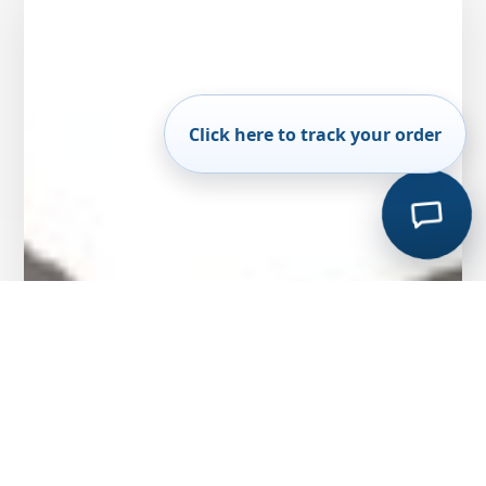
Click here to track your order