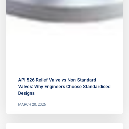
API 526 Relief Valve vs Non-Standard
Valves: Why Engineers Choose Standardised
Designs
MARCH 20, 2026