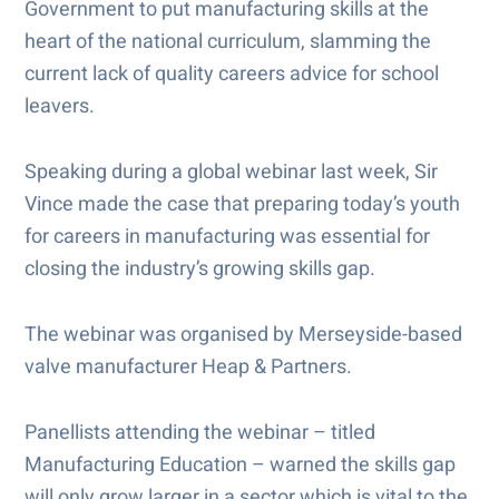
Government to put manufacturing skills at the
heart of the national curriculum, slamming the
current lack of quality careers advice for school
leavers.
Speaking during a global webinar last week, Sir
Vince made the case that preparing today’s youth
for careers in manufacturing was essential for
closing the industry’s growing skills gap.
The webinar was organised by Merseyside-based
valve manufacturer Heap & Partners.
Panellists attending the webinar – titled
Manufacturing Education – warned the skills gap
will only grow larger in a sector which is vital to the