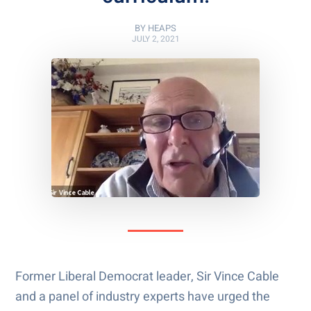
BY
HEAPS
JULY 2, 2021
Former Liberal Democrat leader, Sir Vince Cable
and a panel of industry experts have urged the