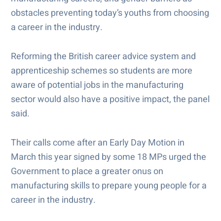
obstacles preventing today’s youths from choosing
a career in the industry.
Reforming the British career advice system and
apprenticeship schemes so students are more
aware of potential jobs in the manufacturing
sector would also have a positive impact, the panel
said.
Their calls come after an Early Day Motion in
March this year signed by some 18 MPs urged the
Government to place a greater onus on
manufacturing skills to prepare young people for a
career in the industry.