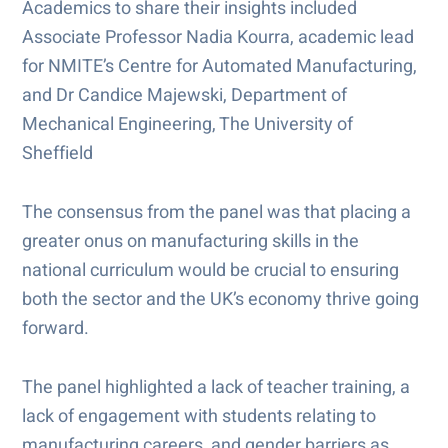
Academics to share their insights included
Associate Professor Nadia Kourra, academic lead
for NMITE’s Centre for Automated Manufacturing,
and Dr Candice Majewski, Department of
Mechanical Engineering, The University of
Sheffield
The consensus from the panel was that placing a
greater onus on manufacturing skills in the
national curriculum would be crucial to ensuring
both the sector and the UK’s economy thrive going
forward.
The panel highlighted a lack of teacher training, a
lack of engagement with students relating to
manufacturing careers, and gender barriers as