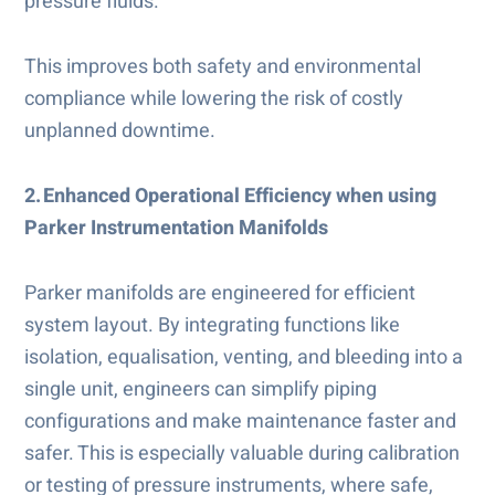
pressure fluids.
This improves both safety and environmental
compliance while lowering the risk of costly
unplanned downtime.
2. Enhanced Operational Efficiency when using
Parker Instrumentation Manifolds
Parker manifolds are engineered for efficient
system layout. By integrating functions like
isolation, equalisation, venting, and bleeding into a
single unit, engineers can simplify piping
configurations and make maintenance faster and
safer. This is especially valuable during calibration
or testing of pressure instruments, where safe,