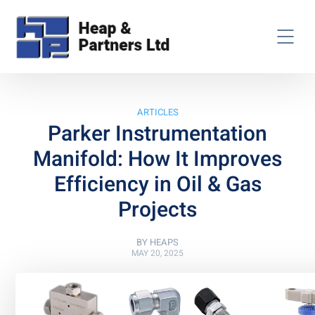
ARTICLES
Parker Instrumentation
Manifold: How It Improves
Efficiency in Oil & Gas
Projects
BY
HEAPS
MAY 20, 2025