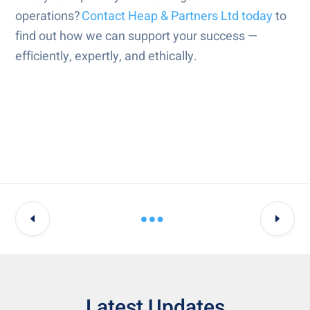
operations?
Contact Heap & Partners Ltd today
to
find out how we can support your success —
efficiently, expertly, and ethically.
Latest Updates