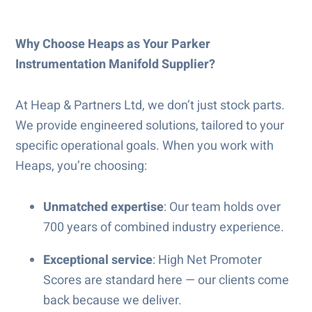
Why Choose Heaps as Your Parker
Instrumentation Manifold Supplier?
At Heap & Partners Ltd, we don’t just stock parts.
We provide engineered solutions, tailored to your
specific operational goals. When you work with
Heaps, you’re choosing:
Unmatched expertise
: Our team holds over
700 years of combined industry experience.
Exceptional service
: High Net Promoter
Scores are standard here — our clients come
back because we deliver.