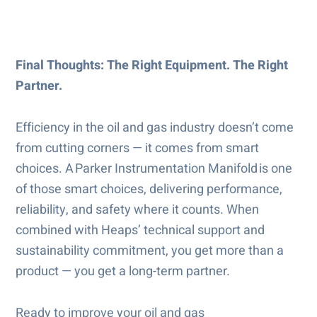
Final Thoughts: The Right Equipment. The Right
Partner.
Efficiency in the oil and gas industry doesn’t come
from cutting corners — it comes from smart
choices. A Parker Instrumentation Manifold is one
of those smart choices, delivering performance,
reliability, and safety where it counts. When
combined with Heaps’ technical support and
sustainability commitment, you get more than a
product — you get a long-term partner.
Ready to improve your oil and gas