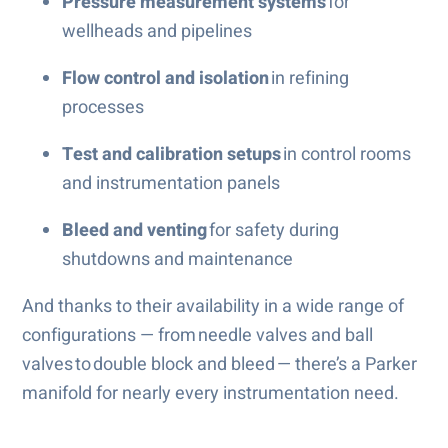
Pressure measurement systems
for
wellheads and pipelines
Flow control and isolation
in refining
processes
Test and calibration setups
in control rooms
and instrumentation panels
Bleed and venting
for safety during
shutdowns and maintenance
And thanks to their availability in a wide range of
configurations — from needle valves and ball
valves to double block and bleed — there’s a Parker
manifold for nearly every instrumentation need.