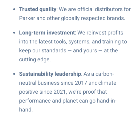
Trusted quality
: We are official distributors for
Parker and other globally respected brands.
Long-term investment
: We reinvest profits
into the latest tools, systems, and training to
keep our standards — and yours — at the
cutting edge.
Sustainability leadership
: As a carbon-
neutral business since 2017 and climate
positive since 2021, we’re proof that
performance and planet can go hand-in-
hand.