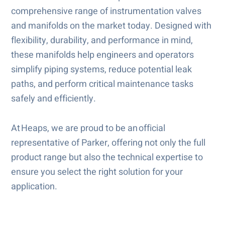
comprehensive range of instrumentation valves
and manifolds on the market today. Designed with
flexibility, durability, and performance in mind,
these manifolds help engineers and operators
simplify piping systems, reduce potential leak
paths, and perform critical maintenance tasks
safely and efficiently.
At Heaps, we are proud to be an official
representative of Parker, offering not only the full
product range but also the technical expertise to
ensure you select the right solution for your
application.