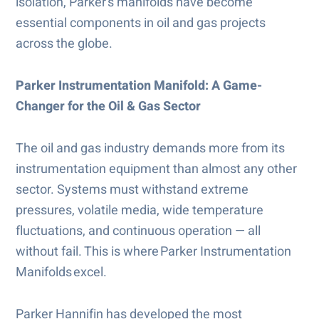
isolation, Parker’s manifolds have become
essential components in oil and gas projects
across the globe.
Parker Instrumentation Manifold: A Game-
Changer for the Oil & Gas Sector
The oil and gas industry demands more from its
instrumentation equipment than almost any other
sector. Systems must withstand extreme
pressures, volatile media, wide temperature
fluctuations, and continuous operation — all
without fail. This is where Parker Instrumentation
Manifolds excel.
Parker Hannifin has developed the most