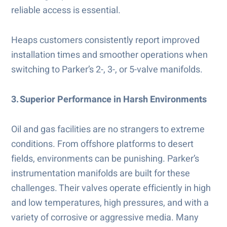
reliable access is essential.
Heaps customers consistently report improved
installation times and smoother operations when
switching to Parker’s 2-, 3-, or 5-valve manifolds.
3. Superior Performance in Harsh Environments
Oil and gas facilities are no strangers to extreme
conditions. From offshore platforms to desert
fields, environments can be punishing. Parker’s
instrumentation manifolds are built for these
challenges. Their valves operate efficiently in high
and low temperatures, high pressures, and with a
variety of corrosive or aggressive media. Many