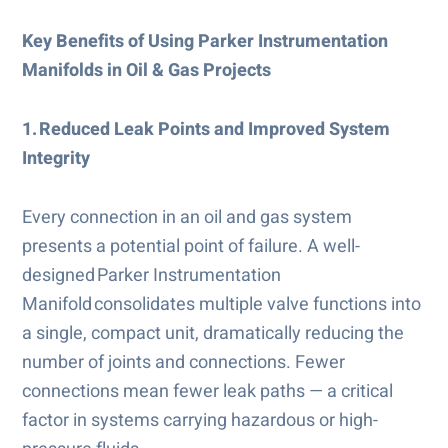
Key Benefits of Using Parker Instrumentation
Manifolds in Oil & Gas Projects
1. Reduced Leak Points and Improved System
Integrity
Every connection in an oil and gas system
presents a potential point of failure. A well-
designed Parker Instrumentation
Manifold consolidates multiple valve functions into
a single, compact unit, dramatically reducing the
number of joints and connections. Fewer
connections mean fewer leak paths — a critical
factor in systems carrying hazardous or high-