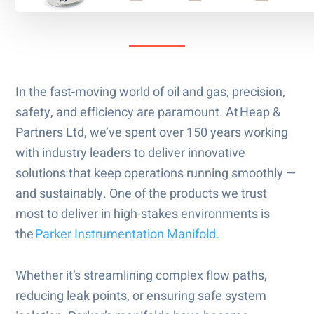
In the fast-moving world of oil and gas, precision,
safety, and efficiency are paramount. At Heap &
Partners Ltd, we’ve spent over 150 years working
with industry leaders to deliver innovative
solutions that keep operations running smoothly —
and sustainably. One of the products we trust
most to deliver in high-stakes environments is
the
Parker Instrumentation Manifold.
Whether it’s streamlining complex flow paths,
reducing leak points, or ensuring safe system