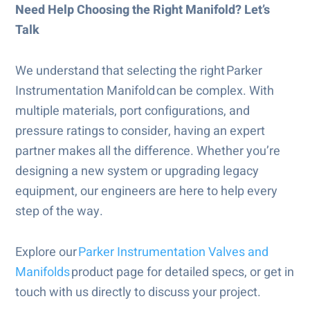
Need Help Choosing the Right Manifold? Let’s
Talk
We understand that selecting the right Parker
Instrumentation Manifold can be complex. With
multiple materials, port configurations, and
pressure ratings to consider, having an expert
partner makes all the difference. Whether you’re
designing a new system or upgrading legacy
equipment, our engineers are here to help every
step of the way.
Explore our
Parker Instrumentation Valves and
Manifolds
product page for detailed specs, or get in
touch with us directly to discuss your project.