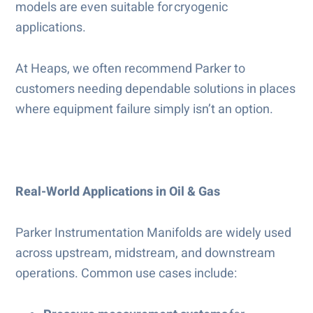
models are even suitable for cryogenic
applications.
At Heaps, we often recommend Parker to
customers needing dependable solutions in places
where equipment failure simply isn’t an option.
Real-World Applications in Oil & Gas
Parker Instrumentation Manifolds are widely used
across upstream, midstream, and downstream
operations. Common use cases include: