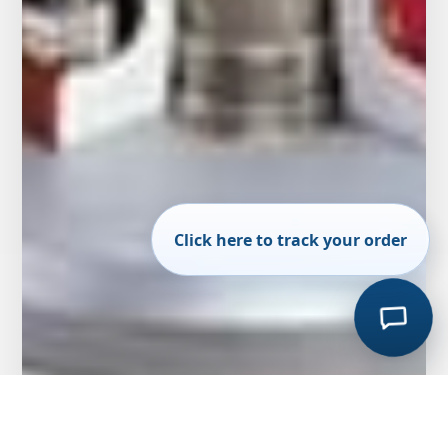
Click here to track your order