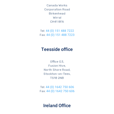
Canada Works
Corporation Road
Birkenhead
Wirral
CH41 8FA
44 (0) 151 488 7222
Tel:
44 (0) 151 488 7223
Fax:
Teesside office
Office G3,
Fusion Hive,
North Shore Road,
Stockton-on-Tees,
TS18 2NB
44 (0) 1642 750 606
Tel:
44 (0) 1642 750 606
Fax:
Ireland Office