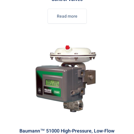
Read more
Baumann™ 51000 High-Pressure, Low-Flow