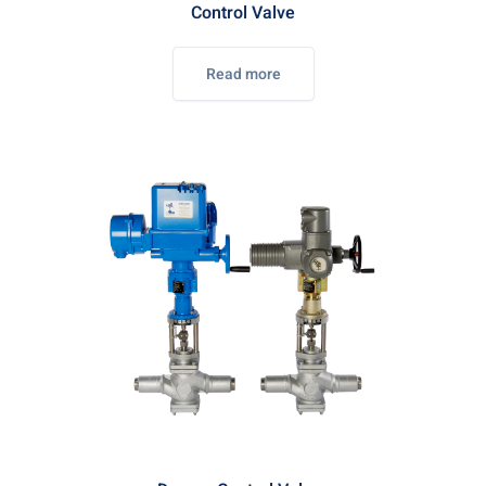
Control Valve
Read more