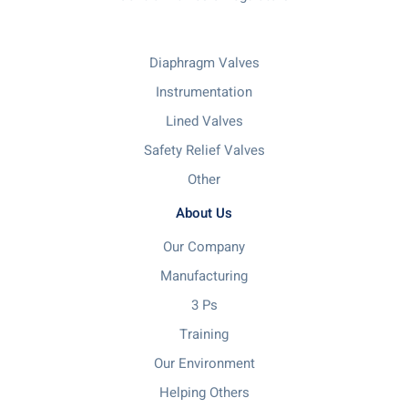
Diaphragm Valves
Instrumentation
Lined Valves
Safety Relief Valves
Other
About Us
Our Company
Manufacturing
3 Ps
Training
Our Environment
Helping Others