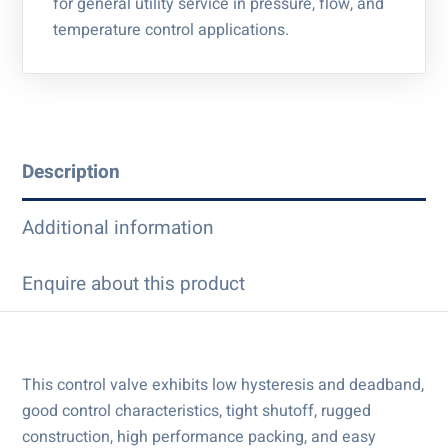
for general utility service in pressure, flow, and
temperature control applications.
Description
Additional information
Enquire about this product
This control valve exhibits low hysteresis and deadband,
good control characteristics, tight shutoff, rugged
construction, high performance packing, and easy