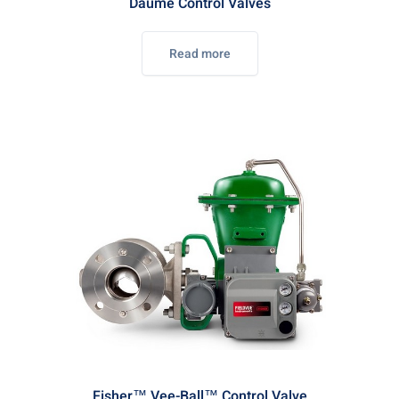
Daume Control Valves
Read more
Fisher™ Vee-Ball™ Control Valve