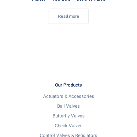
Read more
Our Products
Actuators & Accessories
Ball Valves
Butterfly Valves
Check Valves
Control Valves & Regulators