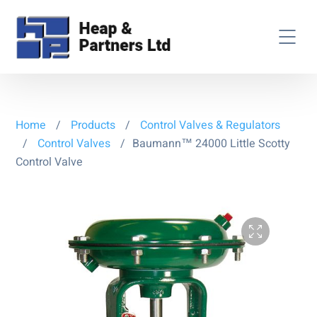
Home
/
Products
/
Control Valves & Regulators
/
Control Valves
/
Baumann™ 24000 Little Scotty
Control Valve