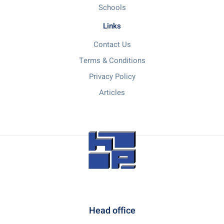
Schools
Links
Contact Us
Terms & Conditions
Privacy Policy
Articles
Head office