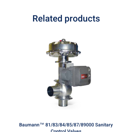
Related products
Baumann™ 81/83/84/85/87/89000 Sanitary
Control Valves