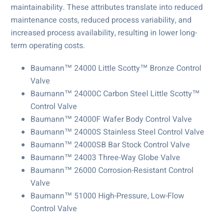
maintainability. These attributes translate into reduced
maintenance costs, reduced process variability, and
increased process availability, resulting in lower long-
term operating costs.
Baumann™ 24000 Little Scotty™ Bronze Control
Valve
Baumann™ 24000C Carbon Steel Little Scotty™
Control Valve
Baumann™ 24000F Wafer Body Control Valve
Baumann™ 24000S Stainless Steel Control Valve
Baumann™ 24000SB Bar Stock Control Valve
Baumann™ 24003 Three-Way Globe Valve
Baumann™ 26000 Corrosion-Resistant Control
Valve
Baumann™ 51000 High-Pressure, Low-Flow
Control Valve