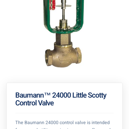
Baumann™ 24000 Little Scotty
Control Valve
The Baumann 24000 control valve is intended