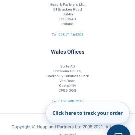
Heap & Partners Ltd.
51 Bracken Road
Dublin
D18 CV48
Ireland
028 71 164205
Tel:
Wales Offices
Suite A3
Britannia House,
Caerphilly Business Park
Van Road
Caerphilly
CF83 3GG
0151 488 7218
Tel:
0151 488 7210
Tel:
0151 488 7223
Fax:
Click here to track your order
Copyright © Heap and Partners Ltd 2008-2021. All rights
reserved.