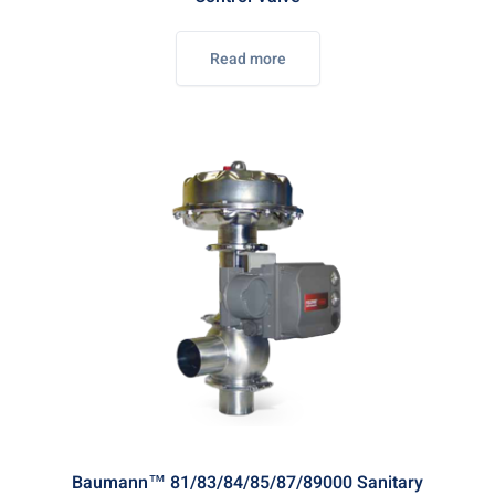
Read more
Baumann™ 81/83/84/85/87/89000 Sanitary