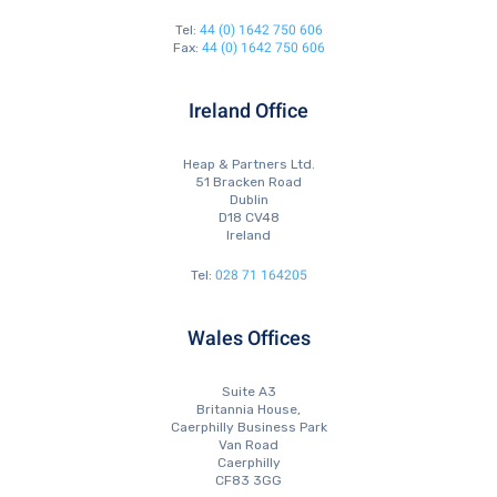
44 (0) 1642 750 606
Tel:
44 (0) 1642 750 606
Fax:
Ireland Office
Heap & Partners Ltd.
51 Bracken Road
Dublin
D18 CV48
Ireland
028 71 164205
Tel:
Wales Offices
Suite A3
Britannia House,
Caerphilly Business Park
Van Road
Caerphilly
CF83 3GG