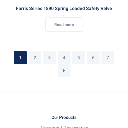
Farris Series 1890 Spring Loaded Safety Valve
Read more
1
2
3
4
5
6
7
Our Products
Actuators & Accessories