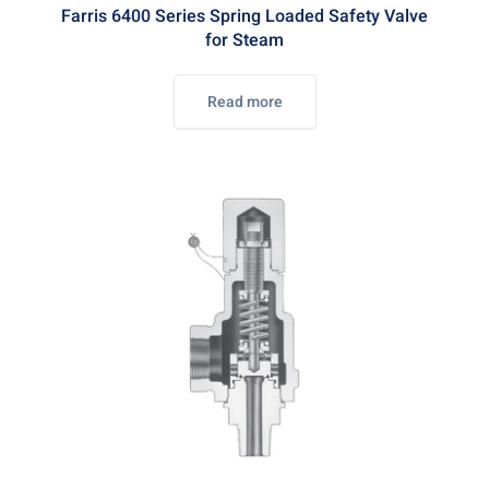
Farris 6400 Series Spring Loaded Safety Valve
for Steam
Read more