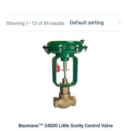
Showing 1–12 of 84 results
Baumann™ 24000 Little Scotty Control Valve