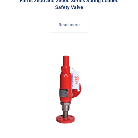
Farris 2600 and 2600L Series Spring Loaded
Safety Valve
Read more