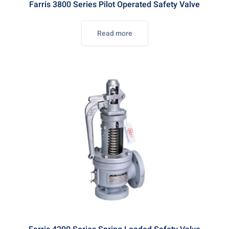
Farris 3800 Series Pilot Operated Safety Valve
Read more