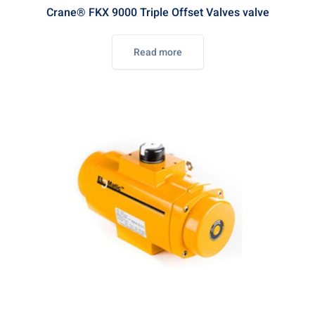
Crane® FKX 9000 Triple Offset Valves valve
Read more