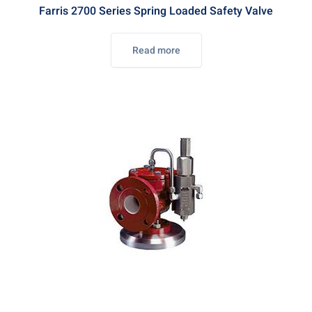
Farris 2700 Series Spring Loaded Safety Valve
Read more