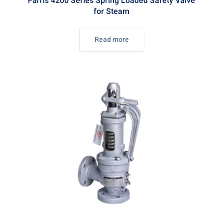
Farris 4200 Series Spring Loaded Safety Valve
for Steam
Read more