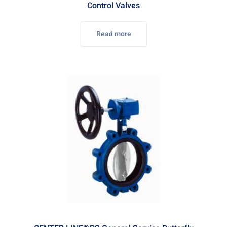
Control Valves
Read more