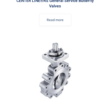
CENTER LINE®RS General Service Butterfly
Valves
Read more