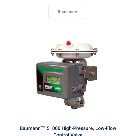
Read more
Baumann™ 51000 High-Pressure, Low-Flow
Control Valve