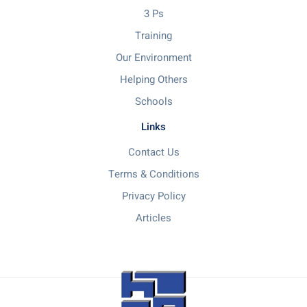
3 Ps
Training
Our Environment
Helping Others
Schools
Links
Contact Us
Terms & Conditions
Privacy Policy
Articles