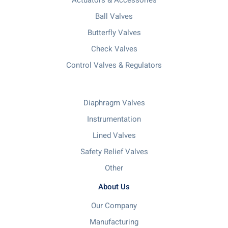
Ball Valves
Butterfly Valves
Check Valves
Control Valves & Regulators
Diaphragm Valves
Instrumentation
Lined Valves
Safety Relief Valves
Other
About Us
Our Company
Manufacturing