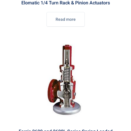
Elomatic 1/4 Turn Rack & Pinion Actuators
Read more