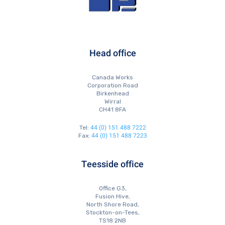
Head office
Canada Works
Corporation Road
Birkenhead
Wirral
CH41 8FA
44 (0) 151 488 7222
Tel:
44 (0) 151 488 7223
Fax:
Teesside office
Office G3,
Fusion Hive,
North Shore Road,
Stockton-on-Tees,
TS18 2NB