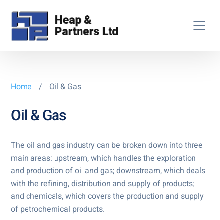
Home
/
Oil & Gas
Oil & Gas
The oil and gas industry can be broken down into three
main areas: upstream, which handles the exploration
and production of oil and gas; downstream, which deals
with the refining, distribution and supply of products;
and chemicals, which covers the production and supply
of petrochemical products.