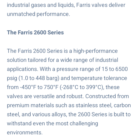
industrial gases and liquids, Farris valves deliver
unmatched performance.
The Farris 2600 Series
The Farris 2600 Series is a high-performance
solution tailored for a wide range of industrial
applications. With a pressure range of 15 to 6500
psig (1.0 to 448 barg) and temperature tolerance
from -450°F to 750°F (-268°C to 399°C), these
valves are versatile and robust. Constructed from
premium materials such as stainless steel, carbon
steel, and various alloys, the 2600 Series is built to
withstand even the most challenging
environments.