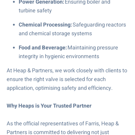
Power Generation:
Ensuring boiler and
turbine safety
Chemical Processing:
Safeguarding reactors
and chemical storage systems
Food and Beverage:
Maintaining pressure
integrity in hygienic environments
At Heap & Partners, we work closely with clients to
ensure the right valve is selected for each
application, optimising safety and efficiency.
Why Heaps is Your Trusted Partner
As the official representatives of Farris, Heap &
Partners is committed to delivering not just