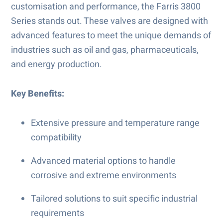
customisation and performance, the Farris 3800
Series stands out. These valves are designed with
advanced features to meet the unique demands of
industries such as oil and gas, pharmaceuticals,
and energy production.
Key Benefits:
Extensive pressure and temperature range
compatibility
Advanced material options to handle
corrosive and extreme environments
Tailored solutions to suit specific industrial
requirements