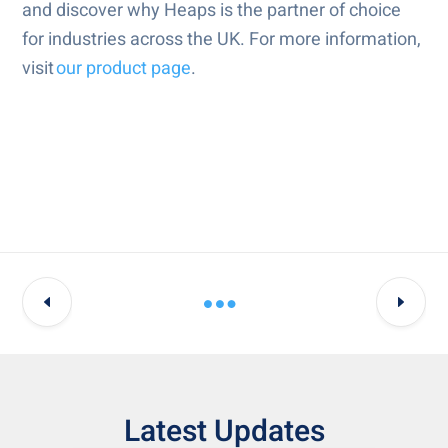
and discover why Heaps is the partner of choice
for industries across the UK. For more information,
visit
our product page
.
Latest Updates