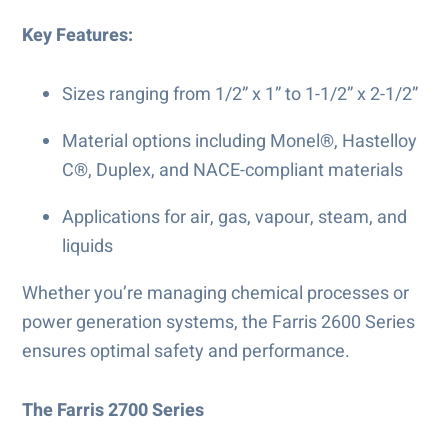
Key Features:
Sizes ranging from 1/2” x 1” to 1-1/2” x 2-1/2”
Material options including Monel®, Hastelloy
C®, Duplex, and NACE-compliant materials
Applications for air, gas, vapour, steam, and
liquids
Whether you’re managing chemical processes or
power generation systems, the Farris 2600 Series
ensures optimal safety and performance.
The Farris 2700 Series