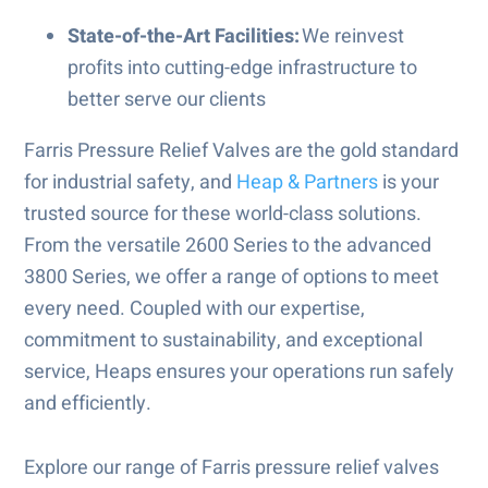
State-of-the-Art Facilities:
We reinvest
profits into cutting-edge infrastructure to
better serve our clients
Farris Pressure Relief Valves are the gold standard
for industrial safety, and
Heap & Partners
is your
trusted source for these world-class solutions.
From the versatile 2600 Series to the advanced
3800 Series, we offer a range of options to meet
every need. Coupled with our expertise,
commitment to sustainability, and exceptional
service, Heaps ensures your operations run safely
and efficiently.
Explore our range of Farris pressure relief valves