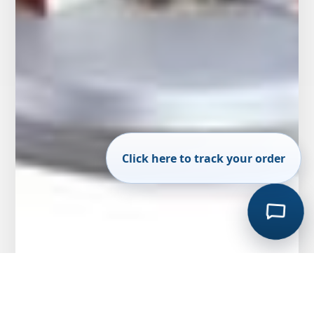
Click here to track your order