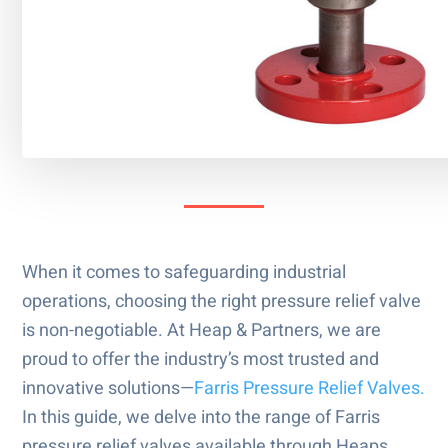
When it comes to safeguarding industrial
operations, choosing the right pressure relief valve
is non-negotiable. At Heap & Partners, we are
proud to offer the industry’s most trusted and
innovative solutions—
Farris Pressure Relief Valves.
In this guide, we delve into the range of Farris
pressure relief valves available through Heaps,