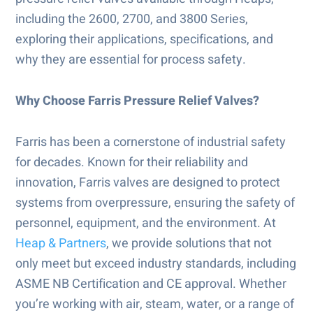
including the 2600, 2700, and 3800 Series,
exploring their applications, specifications, and
why they are essential for process safety.
Why Choose Farris Pressure Relief Valves?
Farris has been a cornerstone of industrial safety
for decades. Known for their reliability and
innovation, Farris valves are designed to protect
systems from overpressure, ensuring the safety of
personnel, equipment, and the environment. At
Heap & Partners
, we provide solutions that not
only meet but exceed industry standards, including
ASME NB Certification and CE approval. Whether
you’re working with air, steam, water, or a range of