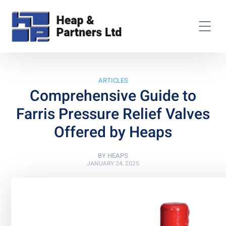
ARTICLES
Comprehensive Guide to
Farris Pressure Relief Valves
Offered by Heaps
BY
HEAPS
JANUARY 24, 2025