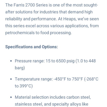
The Farris 2700 Series is one of the most sought-
after solutions for industries that demand high
reliability and performance. At Heaps, we’ve seen
this series excel across various applications, from
petrochemicals to food processing.
Specifications and Options:
Pressure range: 15 to 6500 psig (1.0 to 448
barg)
Temperature range: -450°F to 750°F (-268°C
to 399°C)
Material selection includes carbon steel,
stainless steel, and specialty alloys like