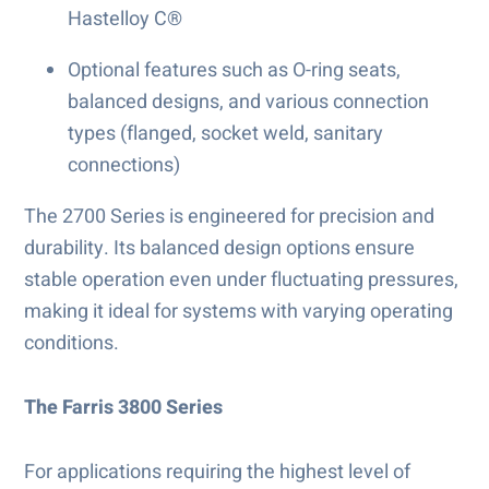
Hastelloy C®
Optional features such as O-ring seats,
balanced designs, and various connection
types (flanged, socket weld, sanitary
connections)
The 2700 Series is engineered for precision and
durability. Its balanced design options ensure
stable operation even under fluctuating pressures,
making it ideal for systems with varying operating
conditions.
The Farris 3800 Series
For applications requiring the highest level of