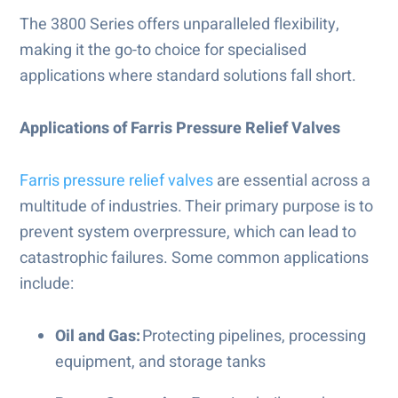
The 3800 Series offers unparalleled flexibility,
making it the go-to choice for specialised
applications where standard solutions fall short.
Applications of Farris Pressure Relief Valves
Farris pressure relief valves
are essential across a
multitude of industries. Their primary purpose is to
prevent system overpressure, which can lead to
catastrophic failures. Some common applications
include:
Oil and Gas:
Protecting pipelines, processing
equipment, and storage tanks