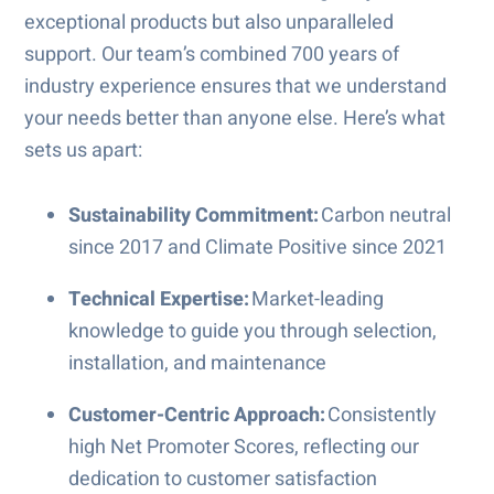
exceptional products but also unparalleled
support. Our team’s combined 700 years of
industry experience ensures that we understand
your needs better than anyone else. Here’s what
sets us apart:
Sustainability Commitment:
Carbon neutral
since 2017 and Climate Positive since 2021
Technical Expertise:
Market-leading
knowledge to guide you through selection,
installation, and maintenance
Customer-Centric Approach:
Consistently
high Net Promoter Scores, reflecting our
dedication to customer satisfaction