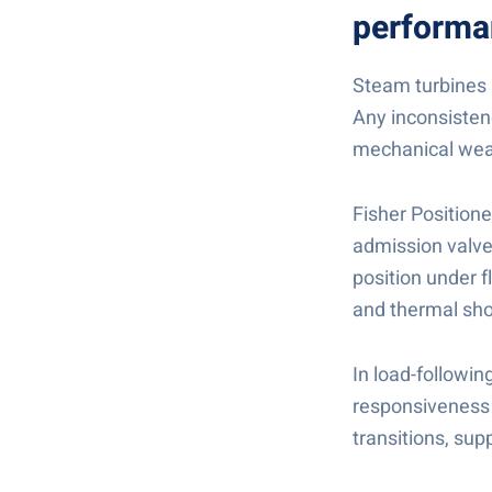
performa
Steam turbines r
Any inconsistenc
mechanical wea
Fisher Position
admission valves
position under 
and thermal sho
In load-followi
responsiveness 
transitions, sup