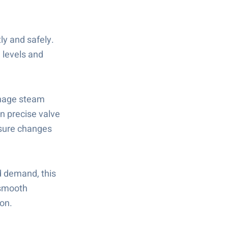
ly and safely.
n levels and
anage steam
n precise valve
ssure changes
d demand, this
 smooth
ion.