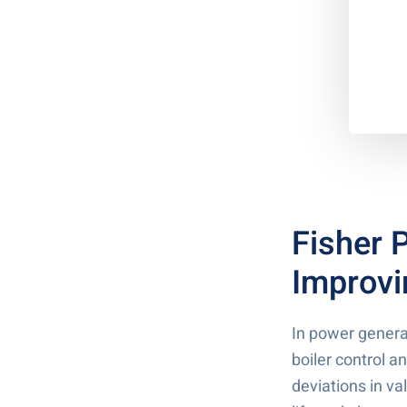
Fisher 
Improvi
In power genera
boiler control 
deviations in v