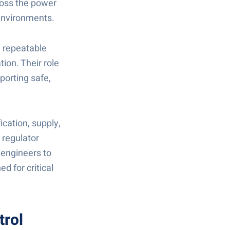
ross the power
 environments.
, repeatable
ion. Their role
porting safe,
ication, supply,
 regulator
 engineers to
d for critical
trol