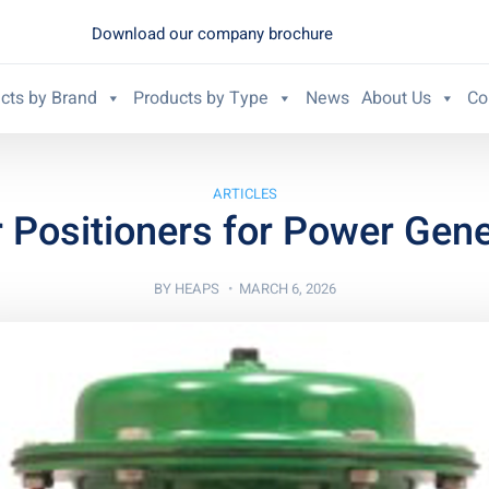
Download our company brochure
cts by Brand
Products by Type
News
About Us
Co
ARTICLES
r Positioners for Power Gene
BY
HEAPS
MARCH 6, 2026