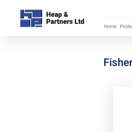
Home
Produ
Fishe