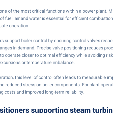
s one of the most critical functions within a power plant. 
of fuel, air and water is essential for efficient combustio
safe operation.
rs support boiler control by ensuring control valves resp
anges in demand. Precise valve positioning reduces proce
 to operate closer to optimal efficiency while avoiding ris
e excursions or temperature imbalance.
eration, this level of control often leads to measurable 
and reduced stress on boiler components. For plant operat
ng costs and improved long-term reliability.
sitioners supporting steam turbi