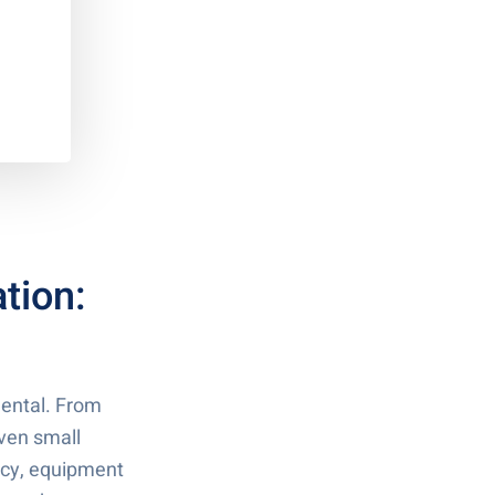
tion:
mental. From
ven small
ency, equipment