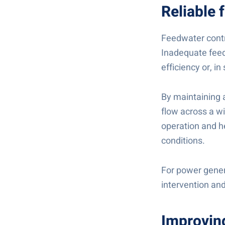
Reliable 
Feedwater contr
Inadequate feed
efficiency or, i
By maintaining 
flow across a wi
operation and h
conditions.
For power genera
intervention and
Improving