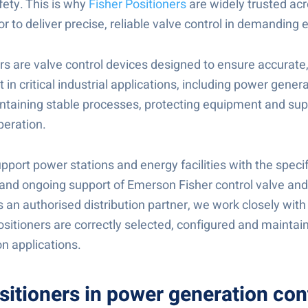
afety. This is why
Fisher Positioners
are widely trusted ac
r to deliver precise, reliable valve control in demanding
rs are valve control devices designed to ensure accurate
n critical industrial applications, including power generat
intaining stable processes, protecting equipment and sup
peration.
port power stations and energy facilities with the specif
nd ongoing support of Emerson Fisher control valve and
 an authorised distribution partner, we work closely with
sitioners are correctly selected, configured and maintaine
n applications.
sitioners in power generation con