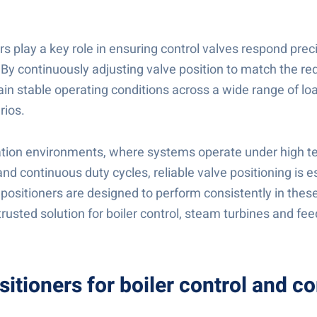
rs play a key role in ensuring control valves respond preci
By continuously adjusting valve position to match the req
ain stable operating conditions across a wide range of lo
rios.
tion environments, where systems operate under high t
nd continuous duty cycles, reliable valve positioning is e
positioners are designed to perform consistently in these
rusted solution for boiler control, steam turbines and fe
sitioners for boiler control and 