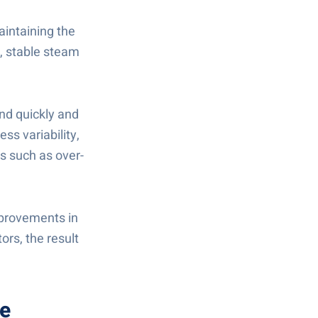
Maintaining the
n, stable steam
ond quickly and
ss variability,
ks such as over-
improvements in
ors, the result
ne