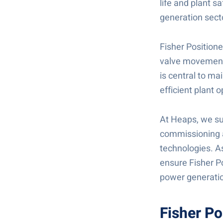
life and plant s
generation secto
Fisher Positione
valve movement i
is central to ma
efficient plant o
At Heaps, we sup
commissioning a
technologies. As
ensure Fisher Po
power generatio
Fisher Po