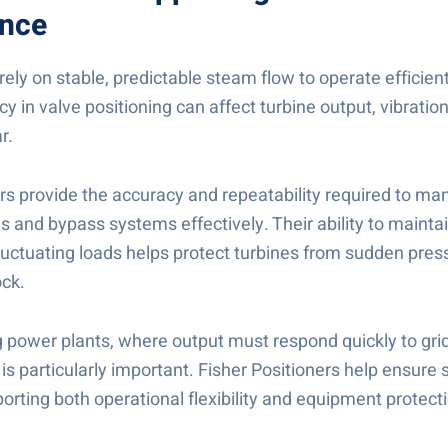
nce
ely on stable, predictable steam flow to operate efficient
y in valve positioning can affect turbine output, vibratio
r.
ers provide the accuracy and repeatability required to m
 and bypass systems effectively. Their ability to maintai
fluctuating loads helps protect turbines from sudden pre
ck.
ng power plants, where output must respond quickly to gri
is particularly important. Fisher Positioners help ensure
porting both operational flexibility and equipment protect