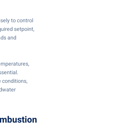
sely to control
uired setpoint,
ads and
emperatures,
ssential.
 conditions,
edwater
combustion