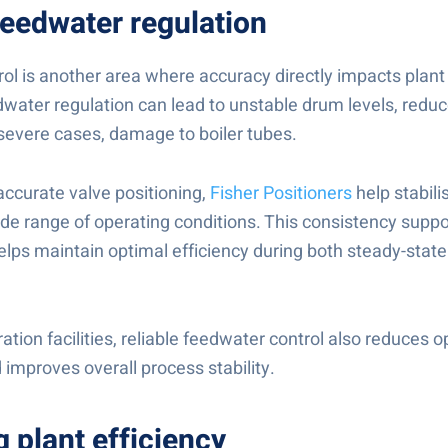
feedwater regulation
ol is another area where accuracy directly impacts plan
water regulation can lead to unstable drum levels, reduc
n severe cases, damage to boiler tubes.
accurate valve positioning,
Fisher Positioners
help stabil
de range of operating conditions. This consistency suppor
elps maintain optimal efficiency during both steady-state
tion facilities, reliable feedwater control also reduces o
 improves overall process stability.
 plant efficiency