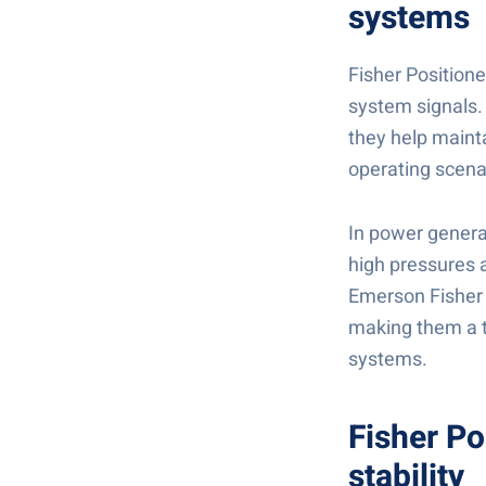
systems
Fisher Positione
system signals. 
they help maint
operating scena
In power genera
high pressures a
Emerson Fisher 
making them a t
systems.
Fisher Po
stability