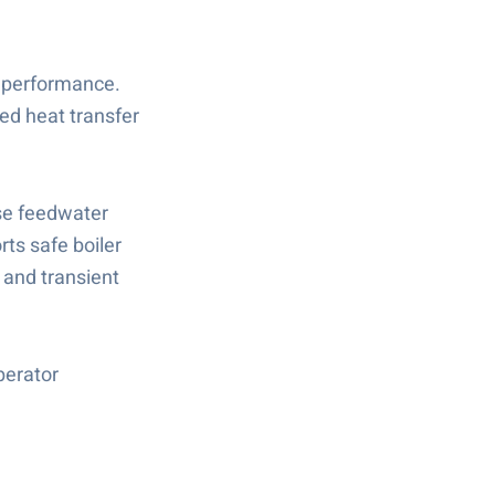
t performance.
ed heat transfer
ise feedwater
ts safe boiler
 and transient
perator