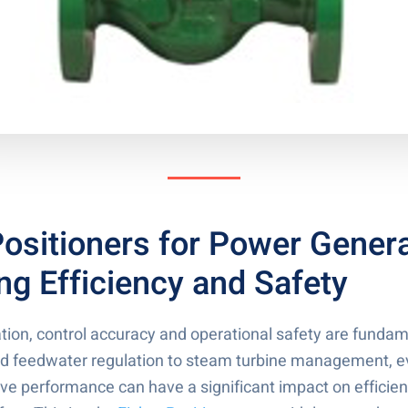
Positioners for Power Genera
ng Efficiency and Safety
tion, control accuracy and operational safety are funda
and feedwater regulation to steam turbine management, e
alve performance can have a significant impact on effici