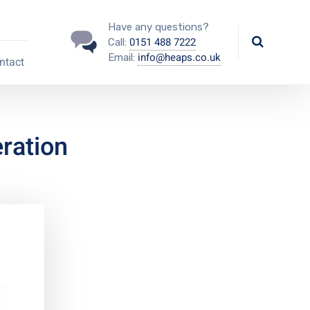
Have any questions?
0151 488 7222
Call:
info@heaps.co.uk
Email:
ntact
ration