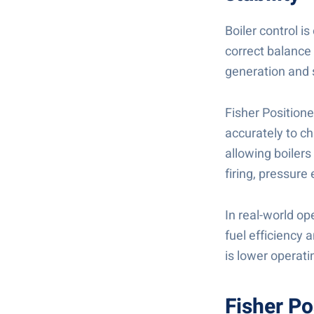
Boiler control i
correct balance 
generation and 
Fisher Positione
accurately to ch
allowing boilers
firing, pressur
In real-world op
fuel efficiency 
is lower operati
Fisher Po