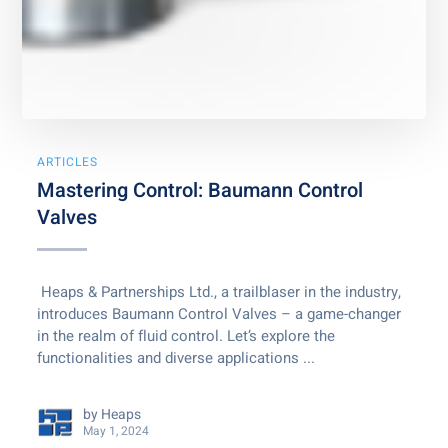
ARTICLES
Mastering Control: Baumann Control
Valves
Heaps & Partnerships Ltd., a trailblaser in the industry,
introduces Baumann Control Valves – a game-changer
in the realm of fluid control. Let’s explore the
functionalities and diverse applications ...
by
Heaps
May 1, 2024