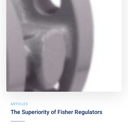
ARTICLES
The Superiority of Fisher Regulators