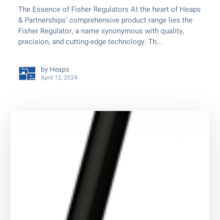
The Essence of Fisher Regulators At the heart of Heaps
& Partnerships’ comprehensive product range lies the
Fisher Regulator, a name synonymous with quality,
precision, and cutting-edge technology. Th...
by
Heaps
April 12, 2024