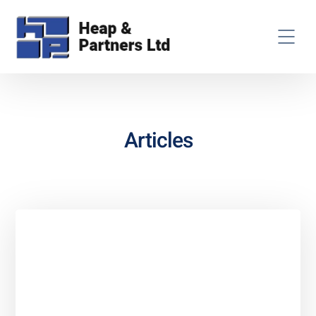
Articles