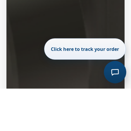
Click here to track your order