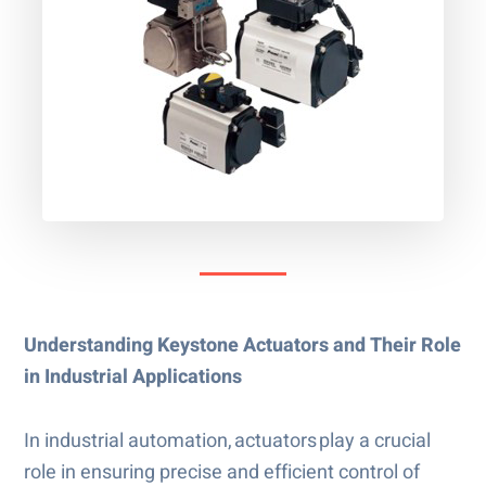
Understanding Keystone Actuators and Their Role
in Industrial Applications
In industrial automation, actuators play a crucial
role in ensuring precise and efficient control of