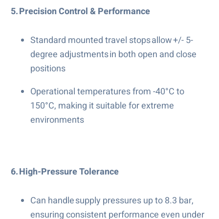
5. Precision Control & Performance
Standard mounted travel stops allow +/- 5-
degree adjustments in both open and close
positions
Operational temperatures from -40°C to
150°C, making it suitable for extreme
environments
6. High-Pressure Tolerance
Can handle supply pressures up to 8.3 bar,
ensuring consistent performance even under