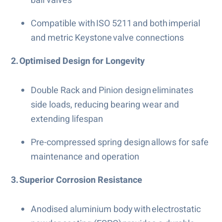
ball valves
Compatible with ISO 5211 and both imperial
and metric Keystone valve connections
2. Optimised Design for Longevity
Double Rack and Pinion design eliminates
side loads, reducing bearing wear and
extending lifespan
Pre-compressed spring design allows for safe
maintenance and operation
3. Superior Corrosion Resistance
Anodised aluminium body with electrostatic