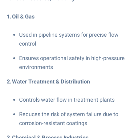
1. Oil & Gas
Used in pipeline systems for precise flow
control
Ensures operational safety in high-pressure
environments
2. Water Treatment & Distribution
Controls water flow in treatment plants
Reduces the risk of system failure due to
corrosion-resistant coatings
3. Chemical & Process Industries