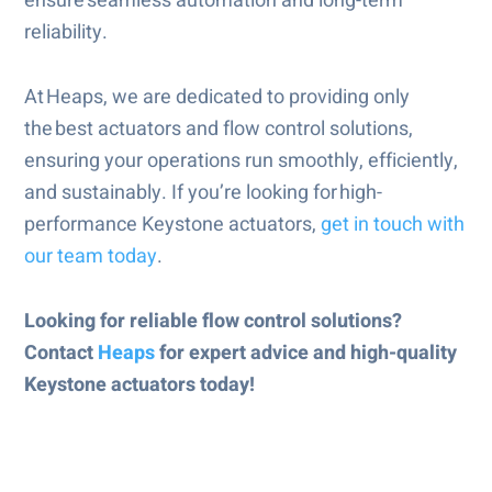
ensure seamless automation and long-term
reliability.
At Heaps, we are dedicated to providing only
the best actuators and flow control solutions,
ensuring your operations run smoothly, efficiently,
and sustainably. If you’re looking for high-
performance Keystone actuators,
get in touch with
our team today
.
Looking for reliable flow control solutions?
Contact
Heaps
for expert advice and high-quality
Keystone actuators today!