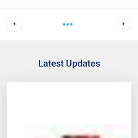
Latest Updates