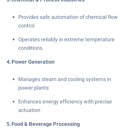
Provides safe automation of chemical flow
control
Operates reliably in extreme temperature
conditions
4. Power Generation
Manages steam and cooling systems in
power plants
Enhances energy efficiency with precise
actuation
5. Food & Beverage Processing