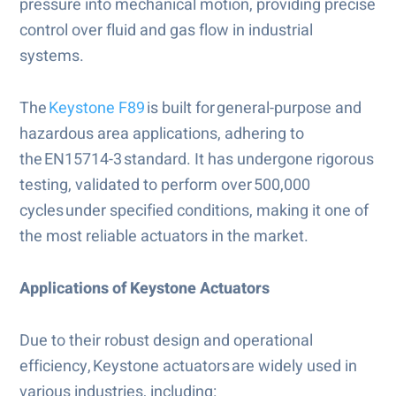
pressure into mechanical motion, providing precise
control over fluid and gas flow in industrial
systems.
The
Keystone F89
is built for general-purpose and
hazardous area applications, adhering to
the EN15714-3 standard. It has undergone rigorous
testing, validated to perform over 500,000
cycles under specified conditions, making it one of
the most reliable actuators in the market.
Applications of Keystone Actuators
Due to their robust design and operational
efficiency, Keystone actuators are widely used in
various industries, including: