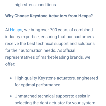
high-stress conditions
Why Choose Keystone Actuators from Heaps?
At
Heaps
, we bring over 700 years of combined
industry expertise, ensuring that our customers
receive the best technical support and solutions
for their automation needs. As official
representatives of market-leading brands, we
offer:
High-quality Keystone actuators, engineered
for optimal performance
Unmatched technical support to assist in
selecting the right actuator for your system