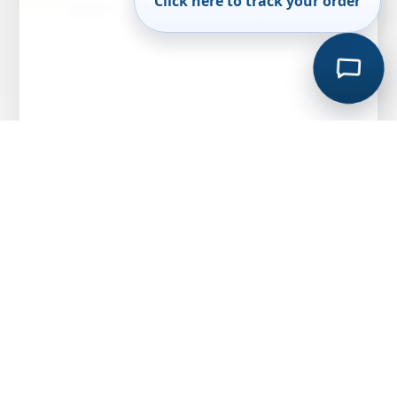
Click here to track your order
API 526 Relief Valve vs Non-Standard
Valves: Why Engineers Choose Standardised
Designs
MARCH 20, 2026