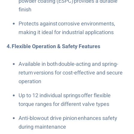
powder coating (ESPC) provides a durable
finish
Protects against corrosive environments,
making it ideal for industrial applications
4. Flexible Operation & Safety Features
Available in both double-acting and spring-
return versions for cost-effective and secure
operation
Up to 12 individual springs offer flexible
torque ranges for different valve types
Anti-blowout drive pinion enhances safety
during maintenance