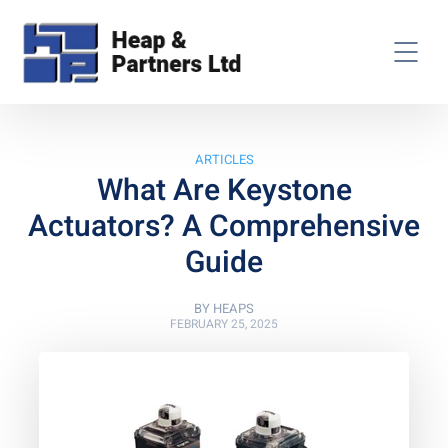
ARTICLES
What Are Keystone
Actuators? A Comprehensive
Guide
BY
HEAPS
FEBRUARY 25, 2025