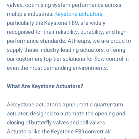
valves, optimising system performance across
multiple industries.
Keystone actuators,
particularly the Keystone F89, are widely
recognised for their reliability, durability, and high-
performance standards. At Heaps, we are proud to
supply these industry-leading actuators, offering
our customers top-tier solutions for flow control in
even the most demanding environments.
What Are Keystone Actuators?
A Keystone actuator is a pneumatic quarter-turn
actuator, designed to automate the opening and
closing of butterfly valves and ball valves.
Actuators like the Keystone F89 convert air