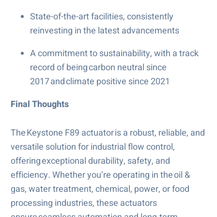
State-of-the-art facilities, consistently
reinvesting in the latest advancements
A commitment to sustainability, with a track
record of being carbon neutral since
2017 and climate positive since 2021
Final Thoughts
The Keystone F89 actuator is a robust, reliable, and
versatile solution for industrial flow control,
offering exceptional durability, safety, and
efficiency. Whether you’re operating in the oil &
gas, water treatment, chemical, power, or food
processing industries, these actuators