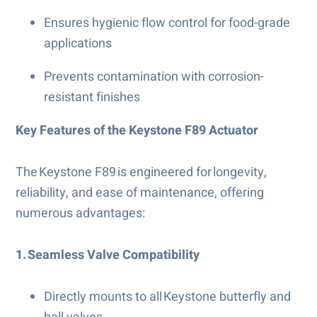
Ensures hygienic flow control for food-grade
applications
Prevents contamination with corrosion-
resistant finishes
Key Features of the Keystone F89 Actuator
The Keystone F89 is engineered for longevity,
reliability, and ease of maintenance, offering
numerous advantages:
1. Seamless Valve Compatibility
Directly mounts to all Keystone butterfly and