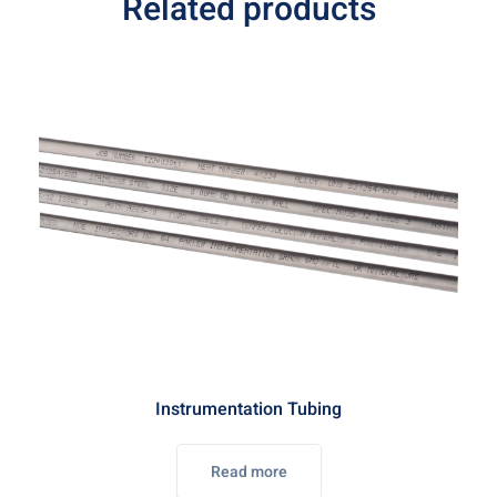
Related products
Instrumentation Tubing
Read more