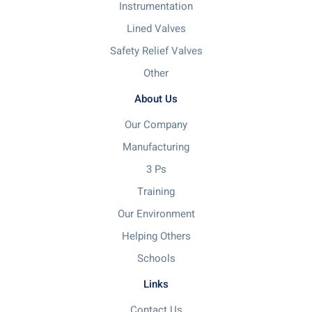
Instrumentation
Lined Valves
Safety Relief Valves
Other
About Us
Our Company
Manufacturing
3 Ps
Training
Our Environment
Helping Others
Schools
Links
Contact Us