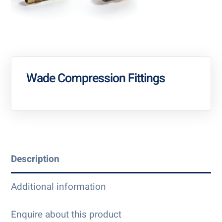
Wade Compression Fittings
Description
Additional information
Enquire about this product