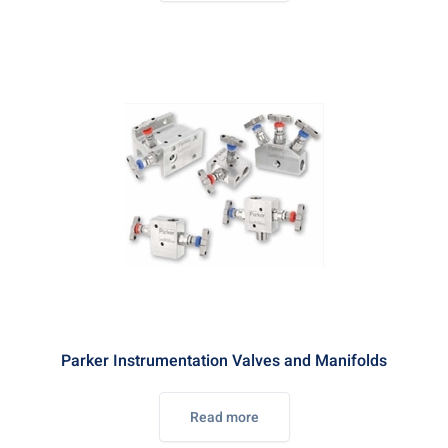
Parker Instrumentation Valves and Manifolds
Read more