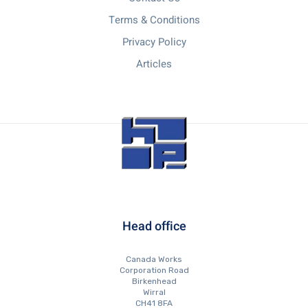
Terms & Conditions
Privacy Policy
Articles
Head office
Canada Works
Corporation Road
Birkenhead
Wirral
CH41 8FA