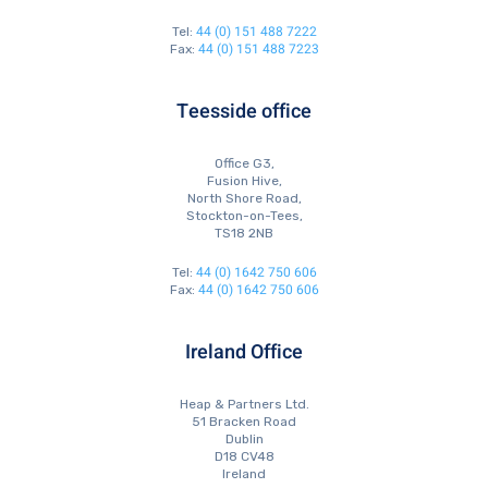
44 (0) 151 488 7222
Tel:
44 (0) 151 488 7223
Fax:
Teesside office
Office G3,
Fusion Hive,
North Shore Road,
Stockton-on-Tees,
TS18 2NB
44 (0) 1642 750 606
Tel:
44 (0) 1642 750 606
Fax:
Ireland Office
Heap & Partners Ltd.
51 Bracken Road
Dublin
D18 CV48
Ireland