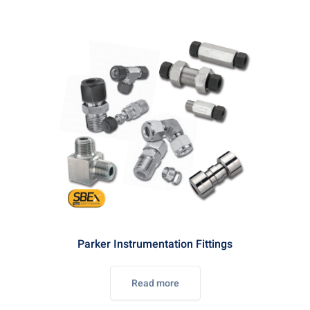
Parker Instrumentation Fittings
Read more