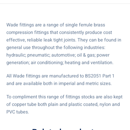
Wade fittings are a range of single ferrule brass
compression fittings that consistently produce cost
effective, reliable leak tight joints. They can be found in
general use throughout the following industries:
hydraulic; pneumatic; automotive; oil & gas; power
generation; air conditioning; heating and ventilation.
All Wade fittings are manufactured to BS2051 Part 1
and are available both in imperial and metric sizes.
To compliment this range of fittings stocks are also kept
of copper tube both plain and plastic coated, nylon and
PVC tubes.