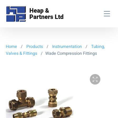
Home
/
Products
/
Instrumentation
/
Tubing,
Valves & Fittings
/
Wade Compression Fittings