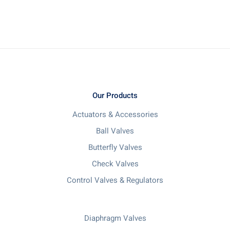
Our Products
Actuators & Accessories
Ball Valves
Butterfly Valves
Check Valves
Control Valves & Regulators
Diaphragm Valves