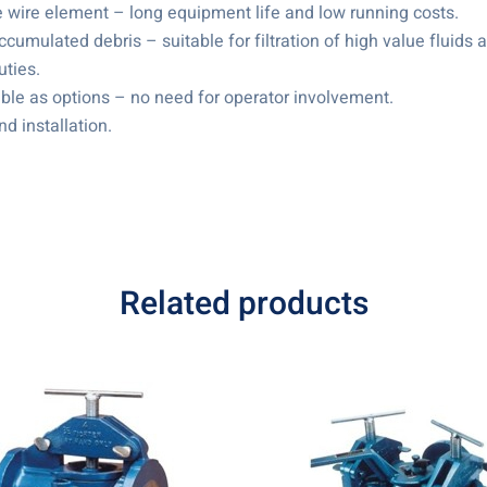
e wire element – long equipment life and low running costs.
ccumulated debris – suitable for filtration of high value fluid
uties.
ble as options – no need for operator involvement.
nd installation.
Related products