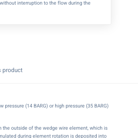
 without interruption to the flow during the
s product
 low pressure (14 BARG) or high pressure (35 BARG)
on the outside of the wedge wire element, which is
mulated during element rotation is deposited into