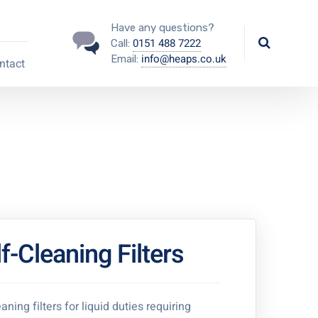
Have any questions?
0151 488 7222
Call:
info@heaps.co.uk
Email:
ntact
f-Cleaning Filters
aning filters for liquid duties requiring