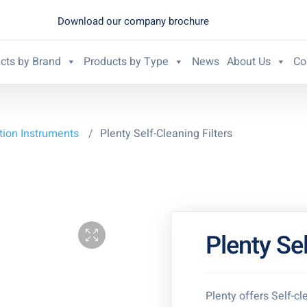
Download our company brochure
cts by Brand
Products by Type
News
About Us
Co
ation Instruments
/
Plenty Self-Cleaning Filters
Plenty Sel
Plenty offers Self-cle