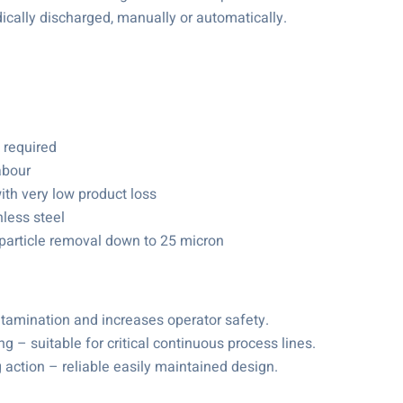
dically discharged, manually or automatically.
 required
abour
ith very low product loss
less steel
 particle removal down to 25 micron
ntamination and increases operator safety.
g – suitable for critical continuous process lines.
 action – reliable easily maintained design.