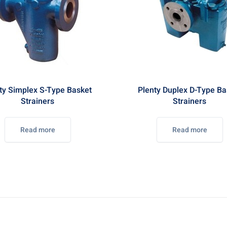
ty Simplex S-Type Basket
Plenty Duplex D-Type Ba
Strainers
Strainers
Read more
Read more