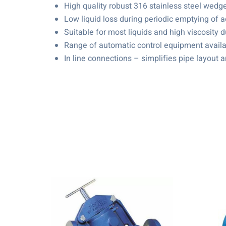
High quality robust 316 stainless steel wedg
Low liquid loss during periodic emptying of a
Suitable for most liquids and high viscosity d
Range of automatic control equipment availa
In line connections – simplifies pipe layout a