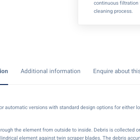
continuous filtration
cleaning process.
ion
Additional information
Enquire about thi
al or automatic versions with standard design options for either
hrough the element from outside to inside. Debris is collected 
cylindrical element against twin scraper blades. The debris accu