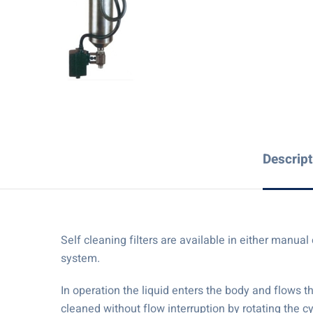
Descript
Self cleaning filters are available in either manu
system.
In operation the liquid enters the body and flows t
cleaned without flow interruption by rotating the 