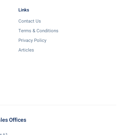
Links
Contact Us
Terms & Conditions
Privacy Policy
Articles
les Offices
te A3