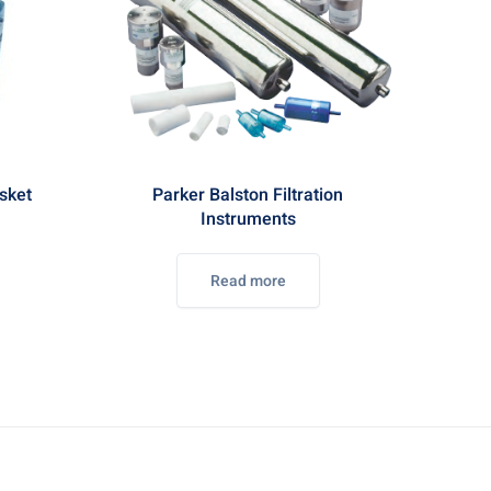
sket
Parker Balston Filtration
Instruments
Read more