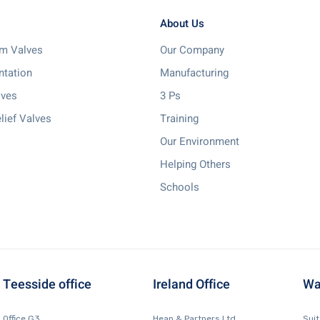
About Us
m Valves
Our Company
ntation
Manufacturing
lves
3 Ps
lief Valves
Training
Our Environment
Helping Others
Schools
Teesside office
Ireland Office
Wa
Office G3,
Heap & Partners Ltd.
Sui