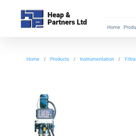
Home
Produ
Home
/
Products
/
Instrumentation
/
Filtr