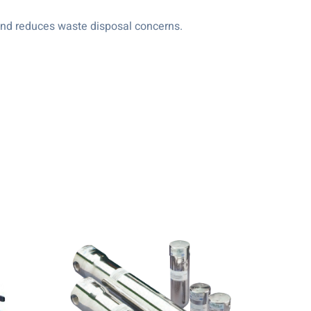
s and reduces waste disposal concerns.