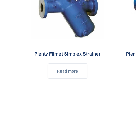
Plenty Filmet Simplex Strainer
Plen
Read more