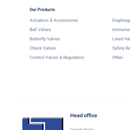
Our Products
Actuators & Accessories
Diaphrag
Ball Valves
Instrume
Butterfly Valves
Lined Va
Check Valves
Safety Re
Control Valves & Regulators
Other
Head office
Canada Works