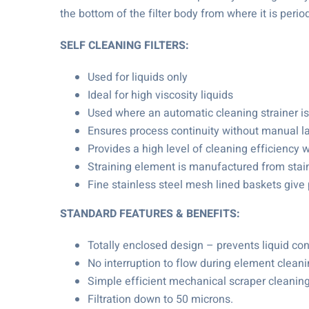
the bottom of the filter body from where it is perio
SELF CLEANING FILTERS:
Used for liquids only
Ideal for high viscosity liquids
Used where an automatic cleaning strainer is
Ensures process continuity without manual l
Provides a high level of cleaning efficiency w
Straining element is manufactured from stain
Fine stainless steel mesh lined baskets give
STANDARD FEATURES & BENEFITS:
Totally enclosed design – prevents liquid co
No interruption to flow during element cleanin
Simple efficient mechanical scraper cleaning
Filtration down to 50 microns.