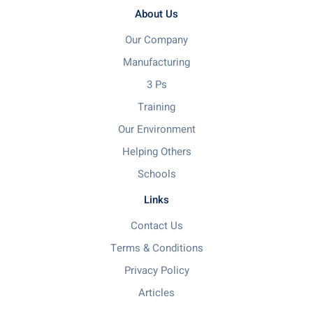
About Us
Our Company
Manufacturing
3 Ps
Training
Our Environment
Helping Others
Schools
Links
Contact Us
Terms & Conditions
Privacy Policy
Articles