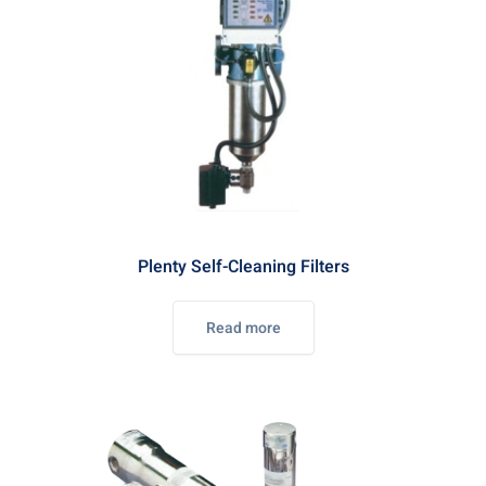
Plenty Self-Cleaning Filters
Read more