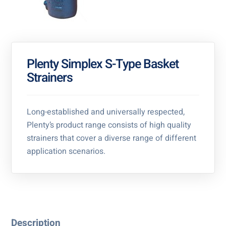
Plenty Simplex S-Type Basket
Strainers
Long-established and universally respected,
Plenty’s product range consists of high quality
strainers that cover a diverse range of different
application scenarios.
Description