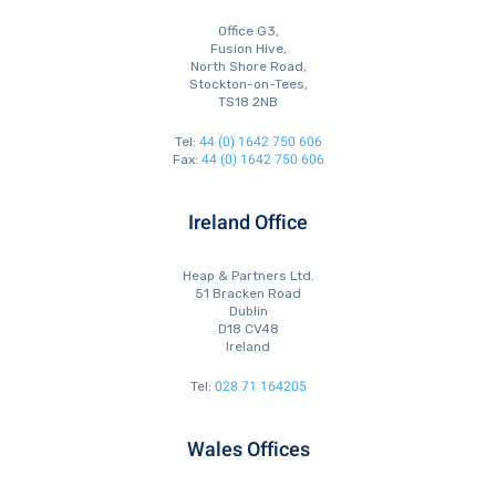
Office G3,
Fusion Hive,
North Shore Road,
Stockton-on-Tees,
TS18 2NB
44 (0) 1642 750 606
Tel:
44 (0) 1642 750 606
Fax:
Ireland Office
Heap & Partners Ltd.
51 Bracken Road
Dublin
D18 CV48
Ireland
028 71 164205
Tel:
Wales Offices