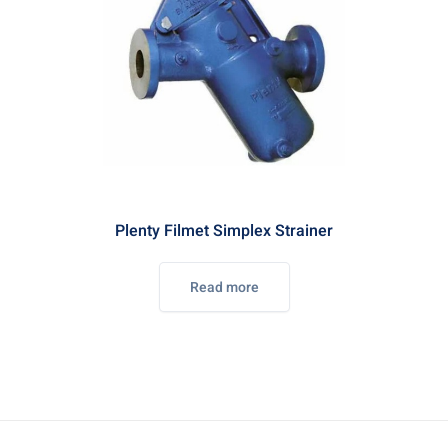
Plenty Filmet Simplex Strainer
Read more