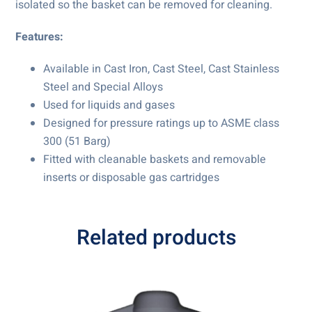
isolated so the basket can be removed for cleaning.
Features:
Available in Cast Iron, Cast Steel, Cast Stainless
Steel and Special Alloys
Used for liquids and gases
Designed for pressure ratings up to ASME class
300 (51 Barg)
Fitted with cleanable baskets and removable
inserts or disposable gas cartridges
Related products