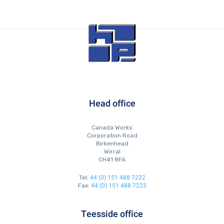
Head office
Canada Works
Corporation Road
Birkenhead
Wirral
CH41 8FA
44 (0) 151 488 7222
Tel:
44 (0) 151 488 7223
Fax:
Teesside office