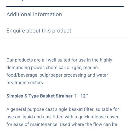
Additional information
Enquire about this product
Our products are all well suited for use in the highly
demanding power, chemical, oil/gas, marine,
food/beverage, pulp/paper processing and water
treatment sectors.
Simplex S Type Basket Strainer 1″-12″
A general purpose cast single basket filter, suitable for
use on liquid and gas, fitted with a quick-release cover
for ease of maintenance. Used where the flow can be