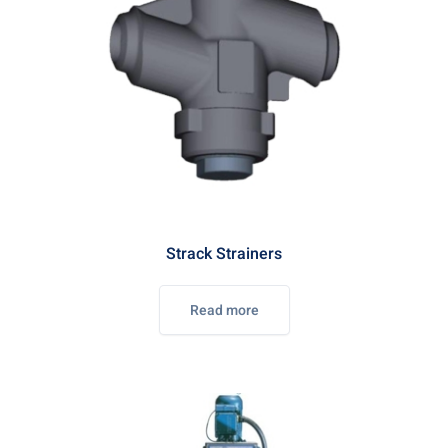
Strack Strainers
Read more