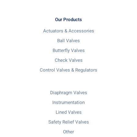
Our Products
Actuators & Accessories
Ball Valves
Butterfly Valves
Check Valves
Control Valves & Regulators
Diaphragm Valves
Instrumentation
Lined Valves
Safety Relief Valves
Other