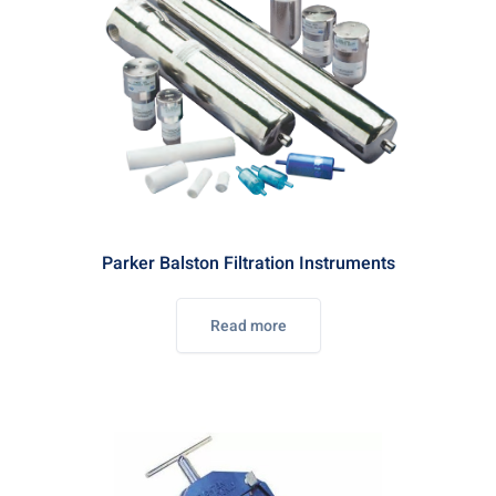
Parker Balston Filtration Instruments
Read more