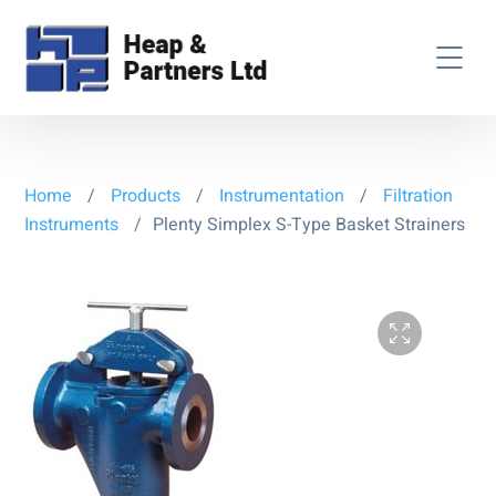
Home
/
Products
/
Instrumentation
/
Filtration
Instruments
/
Plenty Simplex S-Type Basket Strainers