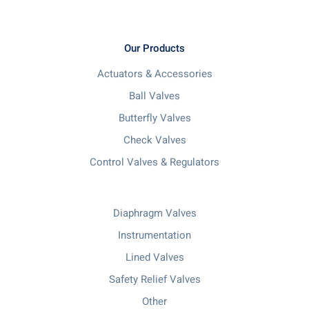
Our Products
Actuators & Accessories
Ball Valves
Butterfly Valves
Check Valves
Control Valves & Regulators
Diaphragm Valves
Instrumentation
Lined Valves
Safety Relief Valves
Other