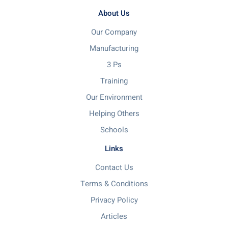
About Us
Our Company
Manufacturing
3 Ps
Training
Our Environment
Helping Others
Schools
Links
Contact Us
Terms & Conditions
Privacy Policy
Articles