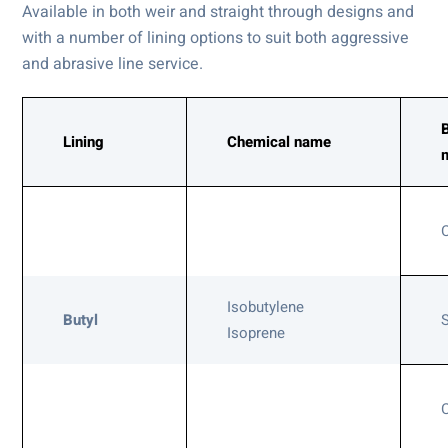
Available in both weir and straight through designs and
with a number of lining options to suit both aggressive
and abrasive line service.
Lining
Chemical name
Isobutylene
Butyl
Isoprene