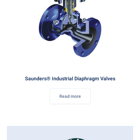
Saunders® Industrial Diaphragm Valves
Read more