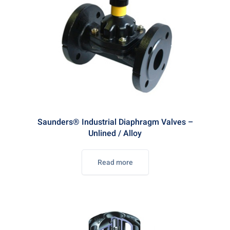
Saunders® Industrial Diaphragm Valves –
Unlined / Alloy
Read more