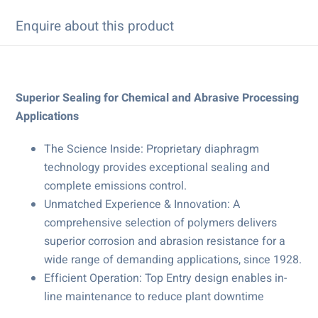
Enquire about this product
Superior Sealing for Chemical and Abrasive Processing
Applications
The Science Inside: Proprietary diaphragm
technology provides exceptional sealing and
complete emissions control.
Unmatched Experience & Innovation: A
comprehensive selection of polymers delivers
superior corrosion and abrasion resistance for a
wide range of demanding applications, since 1928.
Efficient Operation: Top Entry design enables in-
line maintenance to reduce plant downtime