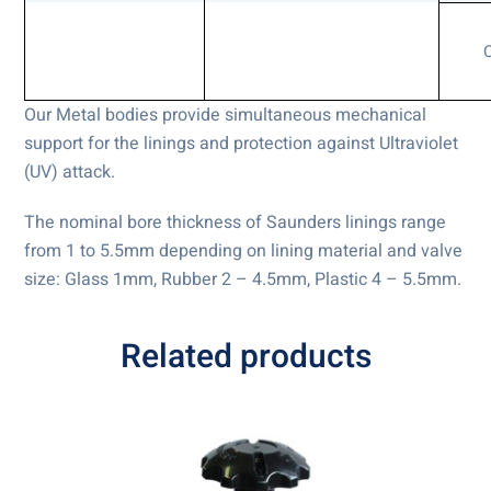
Our Metal bodies provide simultaneous mechanical
support for the linings and protection against Ultraviolet
(UV) attack.
The nominal bore thickness of Saunders linings range
from 1 to 5.5mm depending on lining material and valve
size: Glass 1mm, Rubber 2 – 4.5mm, Plastic 4 – 5.5mm.
Related products