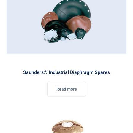
Saunders® Industrial Diaphragm Spares
Read more