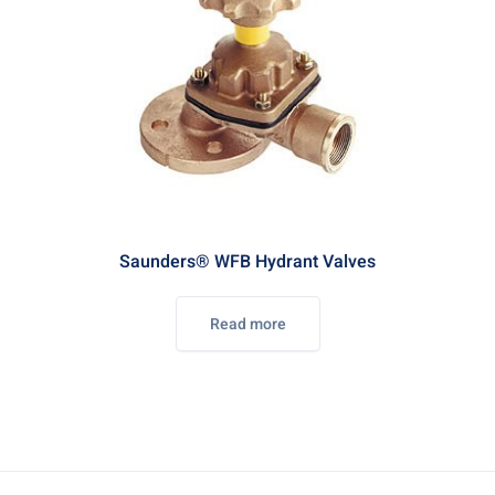
Saunders® WFB Hydrant Valves
Read more