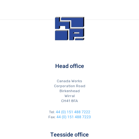
Head office
Canada Works
Corporation Road
Birkenhead
Wirral
CH41 8FA
44 (0) 151 488 7222
Tel:
44 (0) 151 488 7223
Fax:
Teesside office