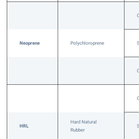
Neoprene
Polychloroprene
Hard Natural
HRL
Rubber