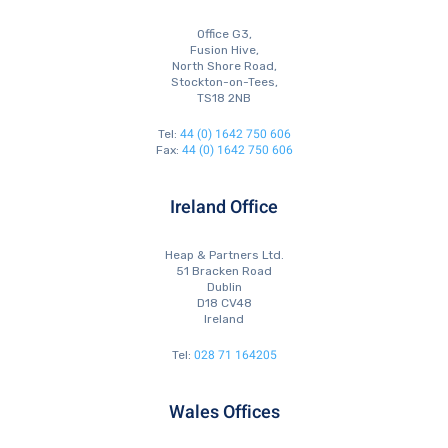
Office G3,
Fusion Hive,
North Shore Road,
Stockton-on-Tees,
TS18 2NB
44 (0) 1642 750 606
Tel:
44 (0) 1642 750 606
Fax:
Ireland Office
Heap & Partners Ltd.
51 Bracken Road
Dublin
D18 CV48
Ireland
028 71 164205
Tel:
Wales Offices