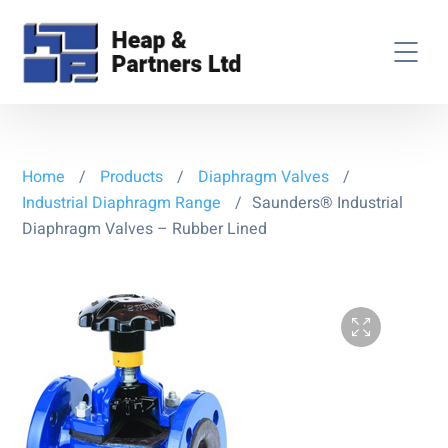
Home
/
Products
/
Diaphragm Valves
/
Industrial Diaphragm Range
/
Saunders® Industrial
Diaphragm Valves – Rubber Lined