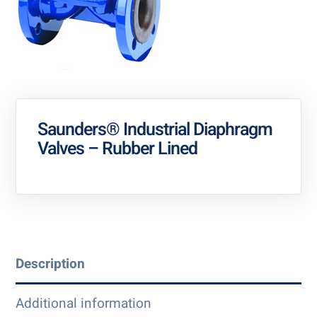
Saunders® Industrial Diaphragm
Valves – Rubber Lined
Description
Additional information