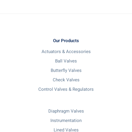
Our Products
Actuators & Accessories
Ball Valves
Butterfly Valves
Check Valves
Control Valves & Regulators
Diaphragm Valves
Instrumentation
Lined Valves