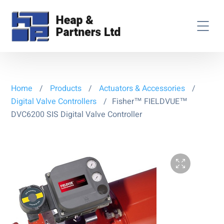
Home
/
Products
/
Actuators & Accessories
/
Digital Valve Controllers
/
Fisher™ FIELDVUE™
DVC6200 SIS Digital Valve Controller