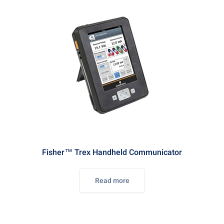
Fisher™ Trex Handheld Communicator
Read more