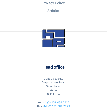
Privacy Policy
Articles
Head office
Canada Works
Corporation Road
Birkenhead
Wirral
CH41 8FA
44 (0) 151 488 7222
Tel:
44 (0) 151 488 7223
Fax: