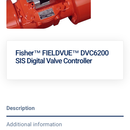
Fisher™ FIELDVUE™ DVC6200
SIS Digital Valve Controller
Description
Additional information