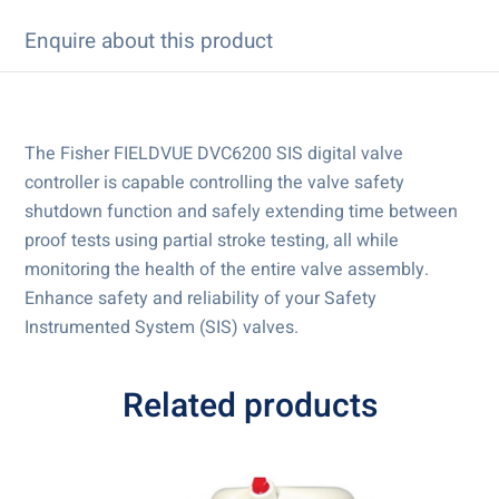
Enquire about this product
The Fisher FIELDVUE DVC6200 SIS digital valve
controller is capable controlling the valve safety
shutdown function and safely extending time between
proof tests using partial stroke testing, all while
monitoring the health of the entire valve assembly.
Enhance safety and reliability of your Safety
Instrumented System (SIS) valves.
Related products