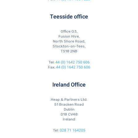
Teesside office
Office G3,
Fusion Hive,
North Shore Road,
Stockton-on-Tees,
TS18 2NB
44 (0) 1642 750 606
Tel:
44 (0) 1642 750 606
Fax:
Ireland Office
Heap & Partners Ltd.
51 Bracken Road
Dublin
D18 CV48
Ireland
028 71 164205
Tel: