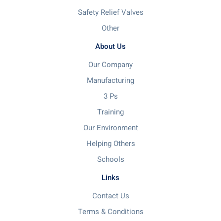
Safety Relief Valves
Other
About Us
Our Company
Manufacturing
3 Ps
Training
Our Environment
Helping Others
Schools
Links
Contact Us
Terms & Conditions