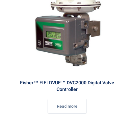
Fisher™ FIELDVUE™ DVC2000 Digital Valve
Controller
Read more