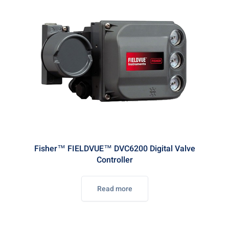
Fisher™ FIELDVUE™ DVC6200 Digital Valve
Controller
Read more